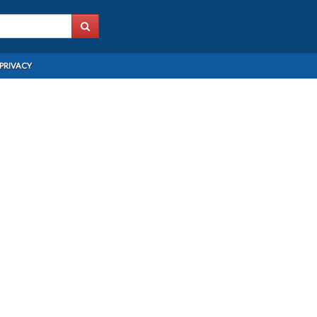
PRIVACY