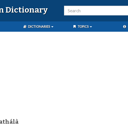
n Dictionary
DICTIONARIES
TOPICS
athálà