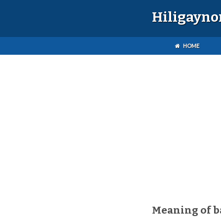
Hiligayno
HOME
Meaning of b