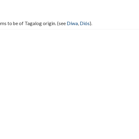
ms to be of Tagalog origin. (see
Díwa
,
Diós
).