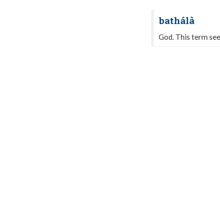
bathálà
God. This term see