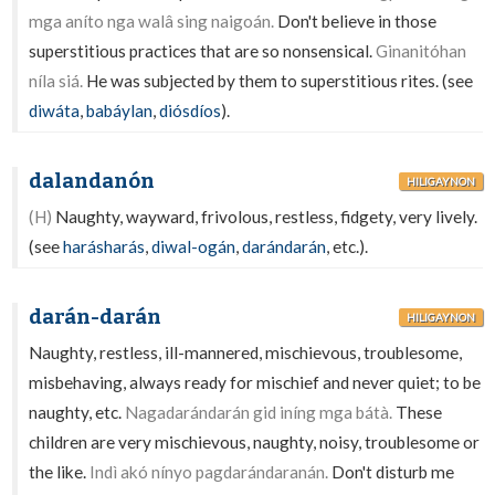
mga aníto nga walâ sing naigoán.
Don't believe in those
superstitious practices that are so nonsensical.
Ginanitóhan
níla siá.
He was subjected by them to superstitious rites. (see
diwáta
,
babáylan
,
diósdíos
).
dalandanón
HILIGAYNON
(H)
Naughty, wayward, frivolous, restless, fidgety, very lively.
(see
harásharás
,
diwal-ogán
,
darándarán
, etc.).
darán-darán
HILIGAYNON
Naughty, restless, ill-mannered, mischievous, troublesome,
misbehaving, always ready for mischief and never quiet; to be
naughty, etc.
Nagadarándarán gid iníng mga bátà.
These
children are very mischievous, naughty, noisy, troublesome or
the like.
Indì akó nínyo pagdarándaranán.
Don't disturb me