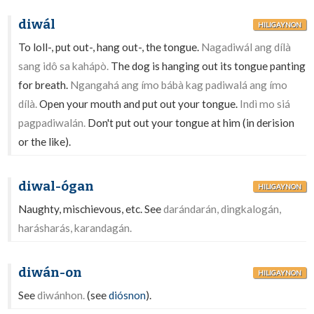
diwál
HILIGAYNON
To loll-, put out-, hang out-, the tongue.
Nagadiwál ang dílà
sang idô sa kahápò.
The dog is hanging out its tongue panting
for breath.
Ngangahá ang ímo bábà kag padiwalá ang ímo
dílà.
Open your mouth and put out your tongue.
Indì mo siá
pagpadiwalán.
Don't put out your tongue at him (in derision
or the like).
diwal-ógan
HILIGAYNON
Naughty, mischievous, etc. See
darándarán, dingkalogán,
harásharás, karandagán.
diwán-on
HILIGAYNON
See
diwánhon.
(see
diósnon
).