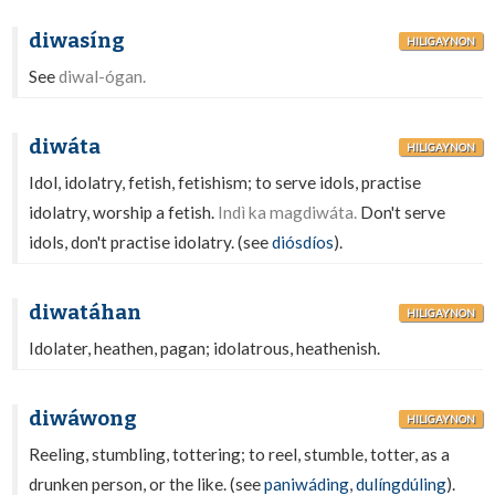
diwasíng
HILIGAYNON
See
diwal-ógan.
diwáta
HILIGAYNON
Idol, idolatry, fetish, fetishism; to serve idols, practise
idolatry, worship a fetish.
Indì ka magdiwáta.
Don't serve
idols, don't practise idolatry. (see
diósdíos
).
diwatáhan
HILIGAYNON
Idolater, heathen, pagan; idolatrous, heathenish.
diwáwong
HILIGAYNON
Reeling, stumbling, tottering; to reel, stumble, totter, as a
drunken person, or the like. (see
paniwáding
,
dulíngdúling
).