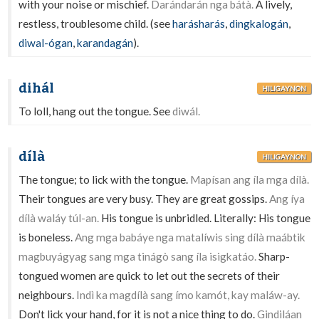
with your noise or mischief.
Darándarán nga bátà.
A lively,
restless, troublesome child. (see
harásharás
,
dingkalogán
,
diwal-ógan
,
karandagán
).
dihál
HILIGAYNON
To loll, hang out the tongue. See
diwál.
dílà
HILIGAYNON
The tongue; to lick with the tongue.
Mapísan ang íla mga dílà.
Their tongues are very busy. They are great gossips.
Ang íya
dílà waláy túl-an.
His tongue is unbridled. Literally: His tongue
is boneless.
Ang mga babáye nga matalíwis sing dílà maábtik
magbuyágyag sang mga tinágò sang íla isigkatáo.
Sharp-
tongued women are quick to let out the secrets of their
neighbours.
Indì ka magdílà sang ímo kamót, kay maláw-ay.
Don't lick your hand, for it is not a nice thing to do.
Gindiláan