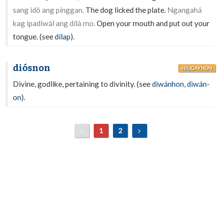
sang idô ang pínggan.
The dog licked the plate.
Ngangahá
kag ipadiwál ang dílà mo.
Open your mouth and put out your
tongue. (see
dílap
).
diósnon
HILIGAYNON
Divine, godlike, pertaining to divinity. (see
diwánhon
,
diwán-
on
).
1
2