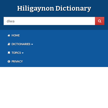
Hiligaynon Dictionary
HOME
DICTIONARIES
TOPICS
PRIVACY