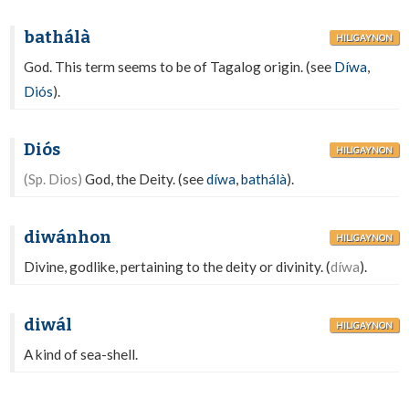
bathálà
HILIGAYNON
God. This term seems to be of Tagalog origin. (see
Díwa
,
Diós
).
Diós
HILIGAYNON
(Sp. Dios)
God, the Deity. (see
díwa
,
bathálà
).
diwánhon
HILIGAYNON
Divine, godlike, pertaining to the deity or divinity. (
díwa
).
diwál
HILIGAYNON
A kind of sea-shell.