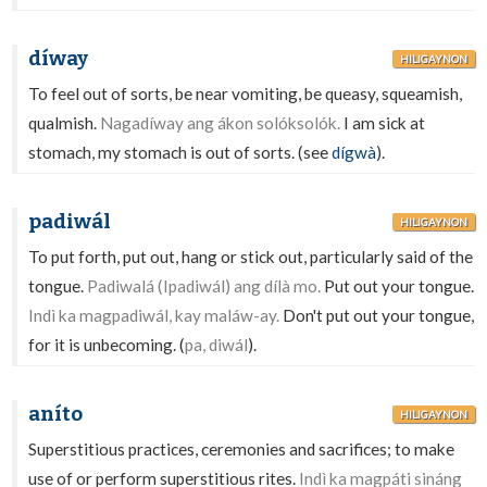
díway
HILIGAYNON
To feel out of sorts, be near vomiting, be queasy, squeamish,
qualmish.
Nagadíway ang ákon solóksolók.
I am sick at
stomach, my stomach is out of sorts. (see
dígwà
).
padiwál
HILIGAYNON
To put forth, put out, hang or stick out, particularly said of the
tongue.
Padiwalá (Ipadiwál) ang dílà mo.
Put out your tongue.
Indì ka magpadiwál, kay maláw-ay.
Don't put out your tongue,
for it is unbecoming. (
pa, diwál
).
aníto
HILIGAYNON
Superstitious practices, ceremonies and sacrifices; to make
use of or perform superstitious rites.
Indì ka magpáti sináng