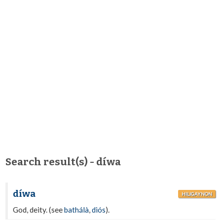
Search result(s) - díwa
díwa
HILIGAYNON
God, deity. (see
bathálà
,
diós
).