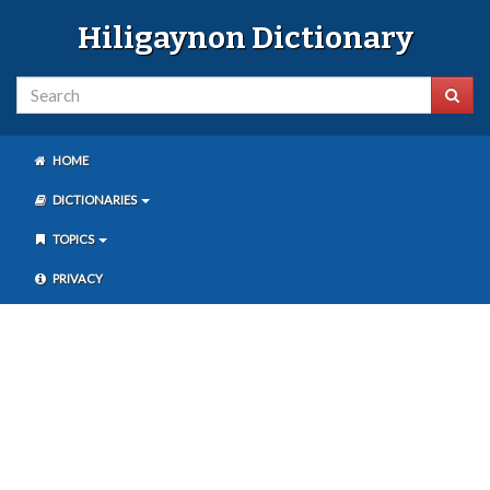
Hiligaynon Dictionary
HOME
DICTIONARIES
TOPICS
PRIVACY