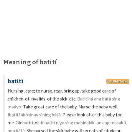
Meaning of batití
batití
HILIGAYNON
Nursing, care; to nurse, rear, bring up, take good care of
children, of invalids, of the sick, etc.
Batitihá ang bátà sing
maáyo.
Take great care of the baby. Nurse the baby well.
Ibatití akó ánay siníng bátà.
Please look after this baby for
me.
Ginbatití
-or-
binatití níya sing mabinalák-on ang masakít
nga bátà.
She nursed the sick baby with great solicitude or