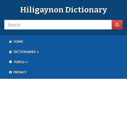
Hiligaynon Dictionary
HOME
DICTIONARIES
TOPICS
PRIVACY