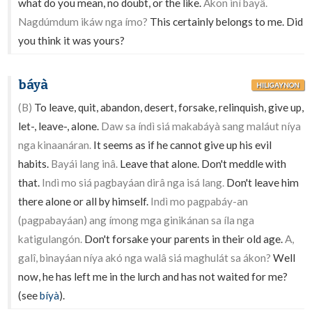
what do you mean, no doubt, or the like.
Akon iní bayâ.
Nagdúmdum ikáw nga ímo?
This certainly belongs to me. Did
you think it was yours?
báyà
HILIGAYNON
(B)
To leave, quit, abandon, desert, forsake, relinquish, give up,
let-, leave-, alone.
Daw sa índì siá makabáyà sang maláut níya
nga kinaanáran.
It seems as if he cannot give up his evil
habits.
Bayái lang inâ.
Leave that alone. Don't meddle with
that.
Indì mo siá pagbayáan dirâ nga isá lang.
Don't leave him
there alone or all by himself.
Indì mo pagpabáy-an
(pagpabayáan) ang ímong mga ginikánan sa íla nga
katigulangón.
Don't forsake your parents in their old age.
A,
galî, binayáan níya akó nga walâ siá maghulát sa ákon?
Well
now, he has left me in the lurch and has not waited for me?
(see
bíyà
).