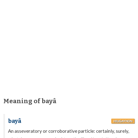
Meaning of bayâ
bayâ
HILIGAYNON
An asseveratory or corroborative particle: certainly, surely,