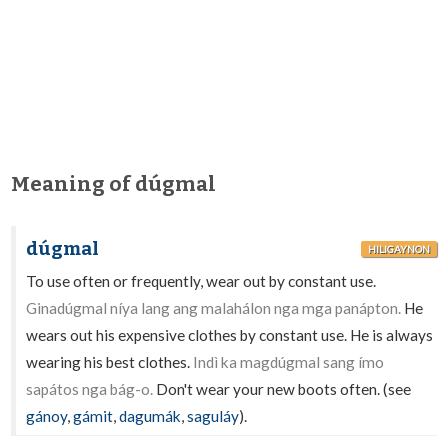
Meaning of dúgmal
dúgmal
HILIGAYNON
To use often or frequently, wear out by constant use.
Ginadúgmal níya lang ang malahálon nga mga panápton.
He
wears out his expensive clothes by constant use. He is always
wearing his best clothes.
Indì ka magdúgmal sang ímo
sapátos nga bág-o.
Don't wear your new boots often. (see
gánoy
,
gámit
,
dagumák
,
saguláy
).