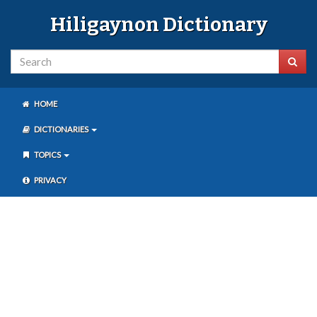
Hiligaynon Dictionary
HOME
DICTIONARIES
TOPICS
PRIVACY