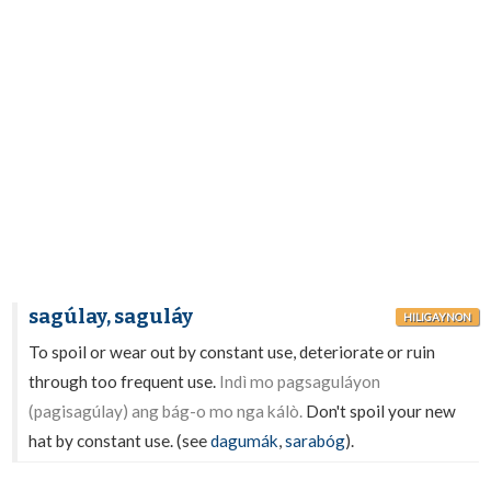
sagúlay, saguláy
HILIGAYNON
To spoil or wear out by constant use, deteriorate or ruin
through too frequent use.
Indì mo pagsaguláyon
(pagisagúlay) ang bág-o mo nga kálò.
Don't spoil your new
hat by constant use. (see
dagumák
,
sarabóg
).