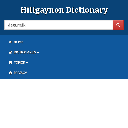
Hiligaynon Dictionary
HOME
DICTIONARIES
TOPICS
PRIVACY