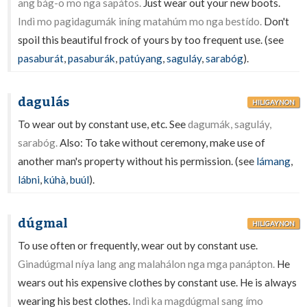
ang bág-o mo nga sapátos.
Just wear out your new boots.
Indì mo pagidagumák iníng matahúm mo nga bestído.
Don't
spoil this beautiful frock of yours by too frequent use. (see
pasaburát
,
pasaburák
,
patúyang
,
saguláy
,
sarabóg
).
dagulás
HILIGAYNON
To wear out by constant use, etc. See
dagumák, saguláy,
sarabóg.
Also: To take without ceremony, make use of
another man's property without his permission. (see
lámang
,
lábni
,
kúhà
,
buúl
).
dúgmal
HILIGAYNON
To use often or frequently, wear out by constant use.
Ginadúgmal níya lang ang malahálon nga mga panápton.
He
wears out his expensive clothes by constant use. He is always
wearing his best clothes.
Indì ka magdúgmal sang ímo