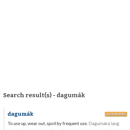
Search result(s) - dagumák
dagumák
HILIGAYNON
To use up, wear out, spoil by frequent use.
Dagumaká lang