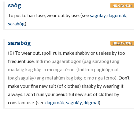
saóg
HILIGAYNON
To put to hard use, wear out by use. (see
saguláy
,
dagumák
,
sarabóg
).
sarabóg
HILIGAYNON
(B)
To wear out, spoil, ruin, make shabby or useless by too
frequent use.
Indì mo pagsarabogón (pagisarabóg) ang
madálig kag bág-o mo nga térno. (Indì mo pagidúgmal
(pagisaguláy) ang matahúm kag bág-o mo nga térno
). Don't
make your fine new suit (of clothes) shabby by wearing it
always. Don't ruin your beautiful new suit of clothes by
constant use. (see
dagumák
,
saguláy
,
dúgmal
).