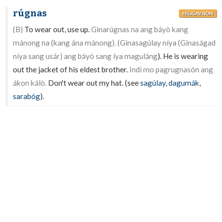
rúgnas
HILIGAYNON
(B)
To wear out, use up.
Ginarúgnas na ang báyò kang
mánong na (kang ána mánong). (Ginasagúlay níya (Ginaságad
níya sang usár) ang báyò sang íya maguláng
). He is wearing
out the jacket of his eldest brother.
Indì mo pagrugnasón ang
ákon kálò.
Don't wear out my hat. (see
sagúlay
,
dagumák
,
sarabóg
).