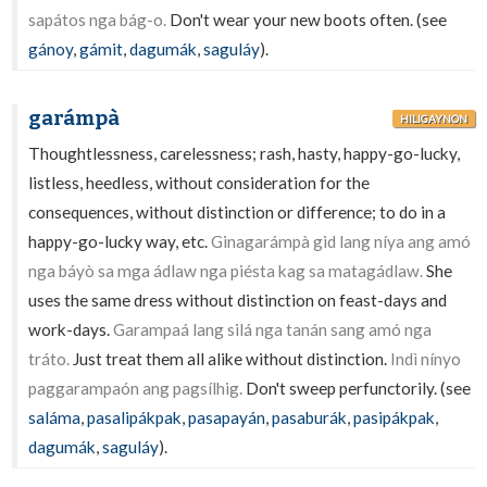
sapátos nga bág-o.
Don't wear your new boots often. (see
gánoy
,
gámit
,
dagumák
,
saguláy
).
garámpà
HILIGAYNON
Thoughtlessness, carelessness; rash, hasty, happy-go-lucky,
listless, heedless, without consideration for the
consequences, without distinction or difference; to do in a
happy-go-lucky way, etc.
Ginagarámpà gid lang níya ang amó
nga báyò sa mga ádlaw nga piésta kag sa matagádlaw.
She
uses the same dress without distinction on feast-days and
work-days.
Garampaá lang silá nga tanán sang amó nga
tráto.
Just treat them all alike without distinction.
Indì nínyo
paggarampaón ang pagsílhig.
Don't sweep perfunctorily. (see
saláma
,
pasalipákpak
,
pasapayán
,
pasaburák
,
pasipákpak
,
dagumák
,
saguláy
).