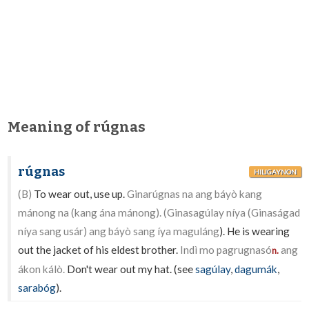
Meaning of rúgnas
rúgnas
HILIGAYNON
(B)
To wear out, use up.
Ginarúgnas na ang báyò kang
mánong na (kang ána mánong). (Ginasagúlay níya (Ginaságad
níya sang usár) ang báyò sang íya maguláng
). He is wearing
out the jacket of his eldest brother.
Indì mo pagrugnasó
ang
n.
ákon kálò.
Don't wear out my hat. (see
sagúlay
,
dagumák
,
sarabóg
).