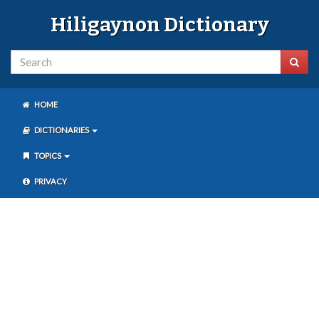
Hiligaynon Dictionary
HOME
DICTIONARIES
TOPICS
PRIVACY