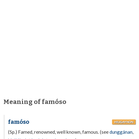
Meaning of famóso
famóso
HILIGAYNON
(Sp.) Famed, renowned, well known, famous. (see
dunggánan
,