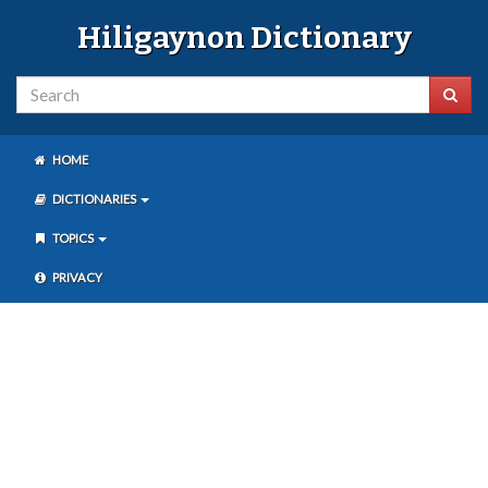
Hiligaynon Dictionary
HOME
DICTIONARIES
TOPICS
PRIVACY