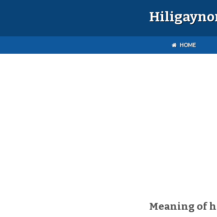
Hiligayno
HOME
Meaning of h