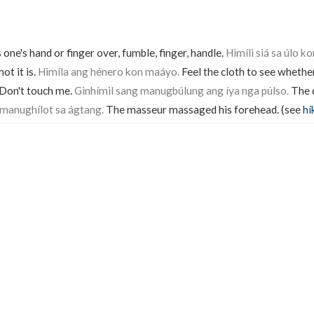
s one's hand or finger over, fumble, finger, handle.
Himíli siá sa úlo ko
ot it is.
Himíla ang hénero kon maáyo.
Feel the cloth to see whether
Don't touch me.
Ginhímil sang manugbúlung ang íya nga púlso.
The d
 manughílot sa ágtang.
The masseur massaged his forehead. (see
hí