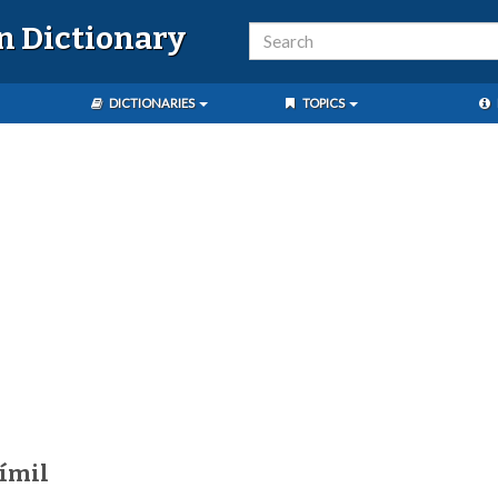
n Dictionary
DICTIONARIES
TOPICS
ímil