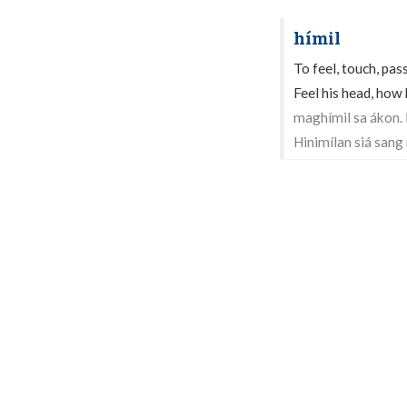
hímil
To feel, touch, pas
Feel his head, how h
maghímil sa ákon.
Hinimílan siá sang