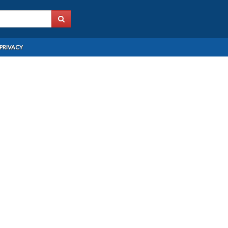
PRIVACY