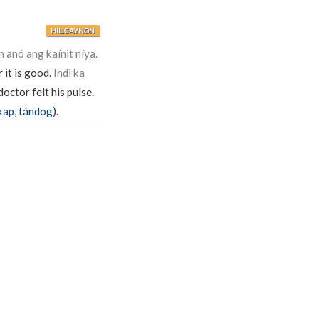
HILIGAYNON
n anó ang kaínit níya.
 it is good.
Indì ka
octor felt his pulse.
kap
,
tándog
).