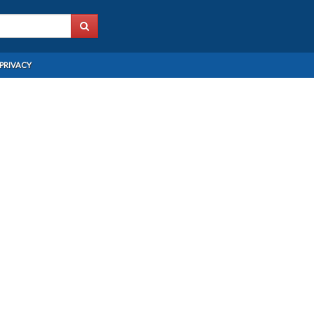
PRIVACY