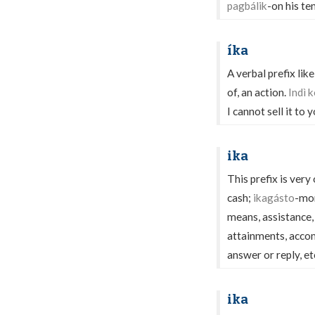
pagbálik
-on his te
íka
A verbal prefix like
of, an action.
Indì k
I cannot sell it to 
ika
This prefix is very
cash;
ikagásto
-mon
means, assistance,
attainments, acco
answer or reply, et
ika