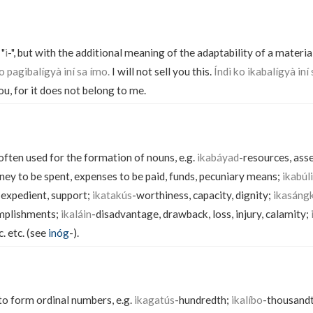
 "
i
-", but with the additional meaning of the adaptability of a material
o pagibalígyà iní sa ímo.
I will not sell you this.
Índì ko ikabalígyà iní 
you, for it does not belong to me.
 often used for the formation of nouns, e.g.
ikabáyad
-resources, ass
ey to be spent, expenses to be paid, funds, pecuniary means;
ikabúl
 expedient, support;
ikatakús
-worthiness, capacity, dignity;
ikasáng
mplishments;
ikaláin
-disadvantage, drawback, loss, injury, calamity;
c. etc. (see
inóg
-).
 to form ordinal numbers, e.g.
ikagatús
-hundredth;
ikalíbo
-thousand