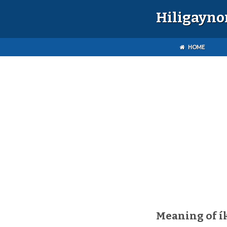
Hiligayno
HOME
Meaning of í