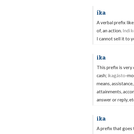
íka
A verbal prefix like
of, an action.
Indì k
I cannot sell it to 
ika
This prefix is very
cash;
ikagásto
-mon
means, assistance,
attainments, acco
answer or reply, et
ika
A prefix that goes