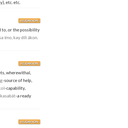
), etc. etc.
HILIGAYNON
 to, or the possibility
sa ímo, kay dílì ákon.
HILIGAYNON
ets, wherewithal,
ig
-source of help,
kol
-capability,
ikasabát
-a ready
HILIGAYNON