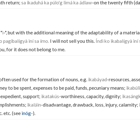
nth return;
sa ikaduhá ka púlo'g limá ka ádlaw
-on the twenty fifth (day
 "
i
-", but with the additional meaning of the adaptability of a material
o pagibalígyà iní sa ímo.
I will not sell you this.
Índì ko ikabalígyà iní 
you, for it does not belong to me.
 often used for the formation of nouns, e.g.
ikabáyad
-resources, ass
ey to be spent, expenses to be paid, funds, pecuniary means;
ikabúl
 expedient, support;
ikatakús
-worthiness, capacity, dignity;
ikasáng
mplishments;
ikaláin
-disadvantage, drawback, loss, injury, calamity;
c. etc. (see
inóg
-).