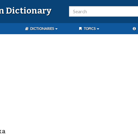
n Dictionary
DICTIONARIES
TOPICS
ka