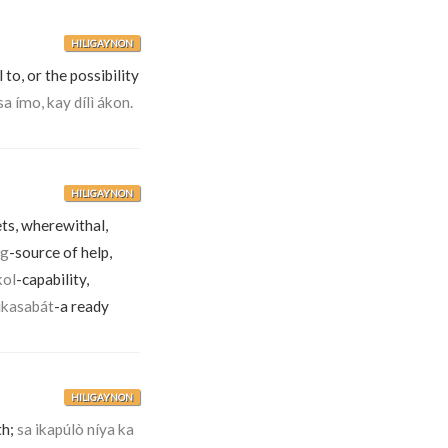
HILIGAYNON
 to, or the possibility
sa ímo, kay dílì ákon.
HILIGAYNON
ets, wherewithal,
ig
-source of help,
kol
-capability,
ikasabát
-a ready
HILIGAYNON
th;
sa ikapúlò níya ka