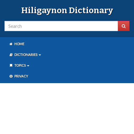
Hiligaynon Dictionary
HOME
DICTIONARIES
TOPICS
PRIVACY