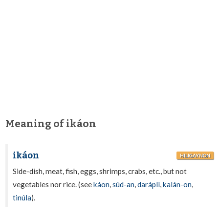
Meaning of ikáon
ikáon
HILIGAYNON
Side-dish, meat, fish, eggs, shrimps, crabs, etc., but not
vegetables nor rice. (see
káon
,
súd-an
,
daráplì
,
kalán-on
,
tinúla
).