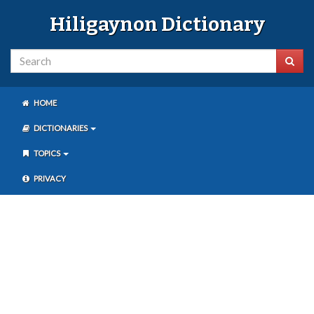
Hiligaynon Dictionary
HOME
DICTIONARIES
TOPICS
PRIVACY