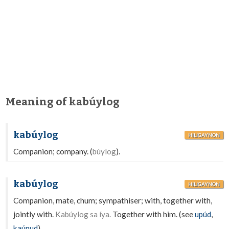
Meaning of kabúylog
kabúylog
HILIGAYNON
Companion; company. (
búylog
).
kabúylog
HILIGAYNON
Companion, mate, chum; sympathiser; with, together with,
jointly with.
Kabúylog sa íya.
Together with him. (see
upúd
,
kaúpud
).