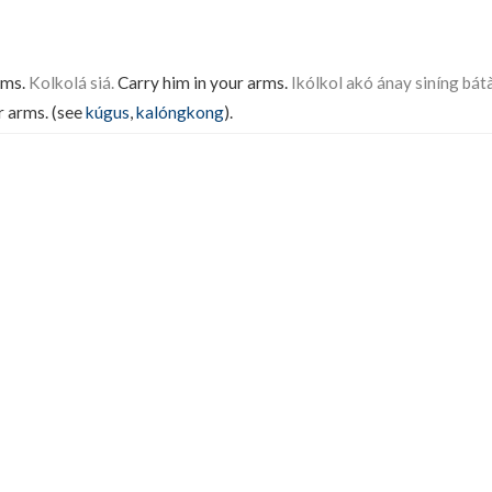
rms.
Kolkolá siá.
Carry him in your arms.
Ikólkol akó ánay siníng bátà
r arms. (see
kúgus
,
kalóngkong
).