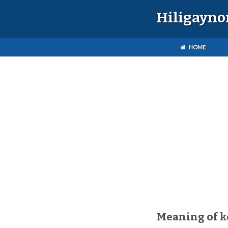
Hiligayno
HOME
Meaning of k