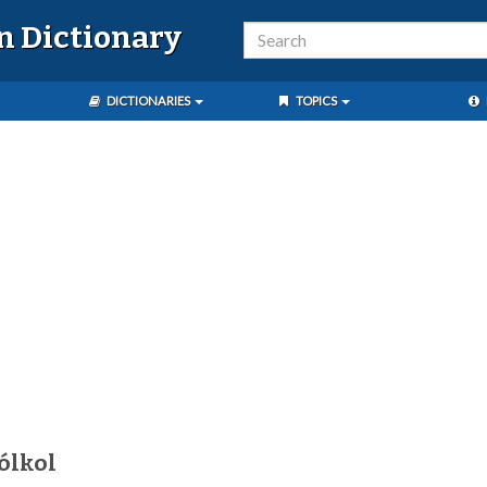
n Dictionary
DICTIONARIES
TOPICS
ólkol