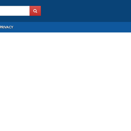
PRIVACY