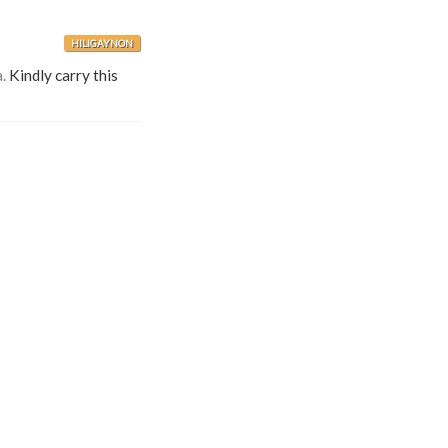
HILIGAYNON
.
Kindly carry this