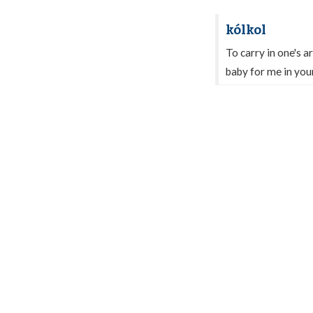
kólkol
To carry in one's a
baby for me in you