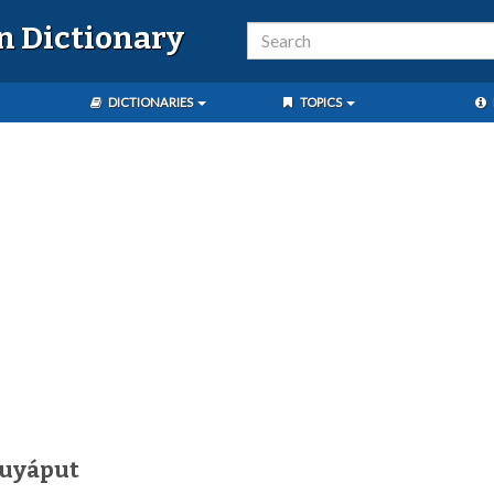
n Dictionary
DICTIONARIES
TOPICS
kuyáput