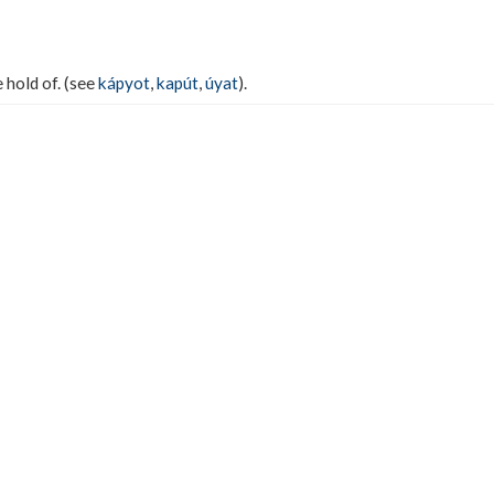
e hold of. (see
kápyot
,
kapút
,
úyat
).