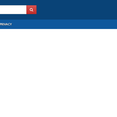
PRIVACY