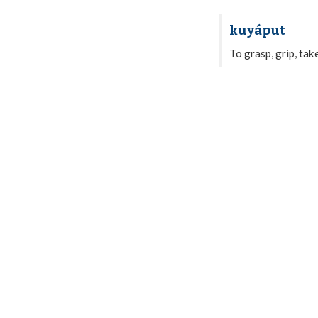
kuyáput
To grasp, grip, tak