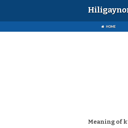
Hiligayno
HOME
Meaning of 