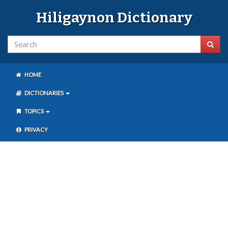
Hiligaynon Dictionary
HOME
DICTIONARIES
TOPICS
PRIVACY