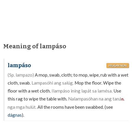
Meaning of lampáso
lampáso
HILIGAYNON
(Sp. lampazo)
A mop, swab, cloth; to mop, wipe, rub with a wet
cloth, swab.
Lampasóhi ang salúg.
Mop the floor. Wipe the
floor with a wet cloth.
Ilampáso iníng lapát sa lamésa.
Use
this rag to wipe the table with.
Nalampasóhan na ang taná
n.
nga mga hulút.
All the rooms have been swabbed. (see
dágnas
).