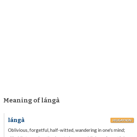
Meaning of lángà
lángà
HILIGAYNON
Oblivious, forgetful, half-witted, wandering in one's mind;