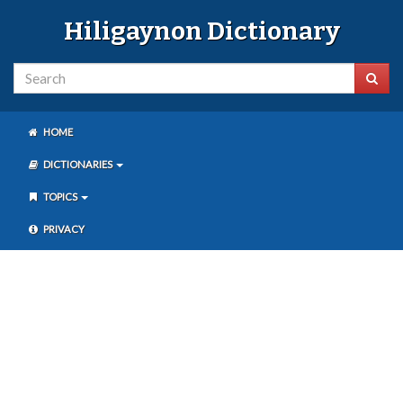
Hiligaynon Dictionary
HOME
DICTIONARIES
TOPICS
PRIVACY