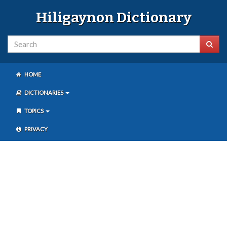
Hiligaynon Dictionary
HOME
DICTIONARIES
TOPICS
PRIVACY