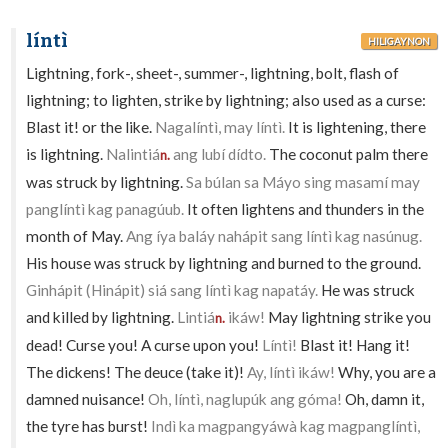
líntì
HILIGAYNON
Lightning, fork-, sheet-, summer-, lightning, bolt, flash of
lightning; to lighten, strike by lightning; also used as a curse:
Blast it! or the like.
Nagalíntì, may líntì.
It is lightening, there
is lightning.
Nalintiá
ang lubí dídto.
The coconut palm there
n.
was struck by lightning.
Sa búlan sa Máyo sing masamí may
panglíntì kag panagúub.
It often lightens and thunders in the
month of May.
Ang íya baláy nahápit sang líntì kag nasúnug.
His house was struck by lightning and burned to the ground.
Ginhápit (Hinápit) siá sang líntì kag napatáy.
He was struck
and killed by lightning.
Lintiá
ikáw!
May lightning strike you
n.
dead! Curse you! A curse upon you!
Líntì!
Blast it! Hang it!
The dickens! The deuce (take it)!
Ay, líntì ikáw!
Why, you are a
damned nuisance!
Oh, líntì, naglupúk ang góma!
Oh, damn it,
the tyre has burst!
Indì ka magpangyáwà kag magpanglíntì,