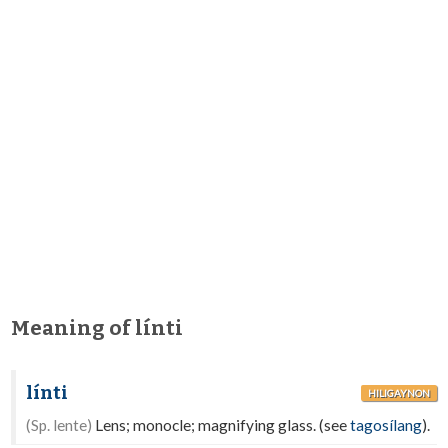
Meaning of línti
línti
HILIGAYNON
(Sp. lente)
Lens; monocle; magnifying glass. (see
tagosílang
).