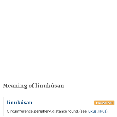
Meaning of linukúsan
linukúsan
HILIGAYNON
Circumference, periphery, distance round. (see
lúkus
,
líkus
).