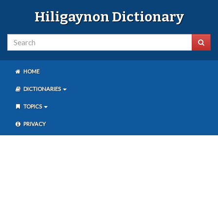
Hiligaynon Dictionary
HOME
DICTIONARIES
TOPICS
PRIVACY