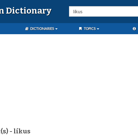
n Dictionary
DICTIONARIES
TOPICS
s) - líkus