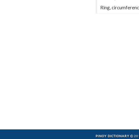
Ring, circumferenc
PINOY DICTIONARY
201