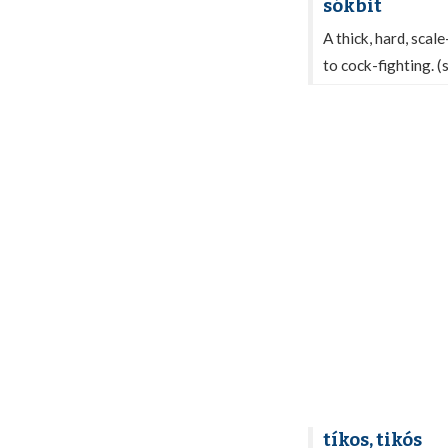
sókbit
A thick, hard, scal
to cock-fighting. 
tíkos, tikós