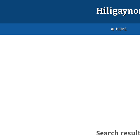
Hiligayno
HOME
Search result(