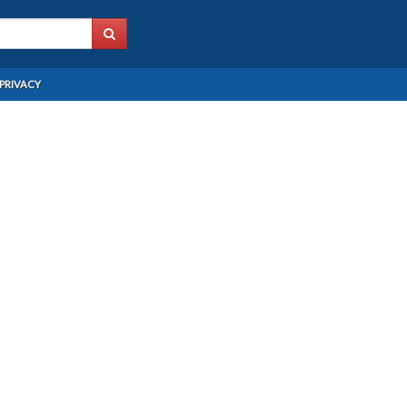
PRIVACY