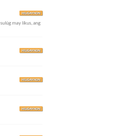
HILIGAYNON
sulúg may líkus, ang
HILIGAYNON
HILIGAYNON
HILIGAYNON