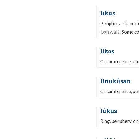
líkus
Periphery, circumf
ibán walâ.
Some co
líkos
Circumference, etc
linukúsan
Circumference, per
lúkus
Ring, periphery, ci