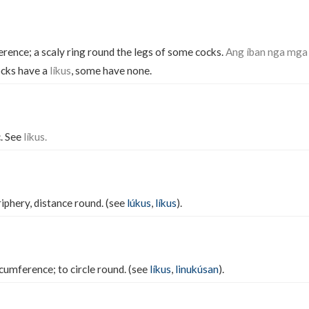
erence; a scaly ring round the legs of some cocks.
Ang íban nga mga 
cks have a
líkus
, some have none.
. See
líkus.
iphery, distance round. (see
lúkus
,
líkus
).
rcumference; to circle round. (see
líkus
,
linukúsan
).