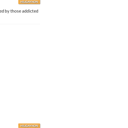
HILIGAYNON
med by those addicted
HILIGAYNON