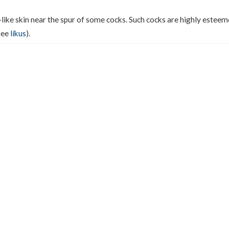
e-like skin near the spur of some cocks. Such cocks are highly estee
(see
líkus
).