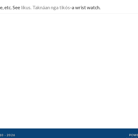
e, etc. See
líkus. Taknáan nga tikós
-a wrist watch.
0 - 2026
POW