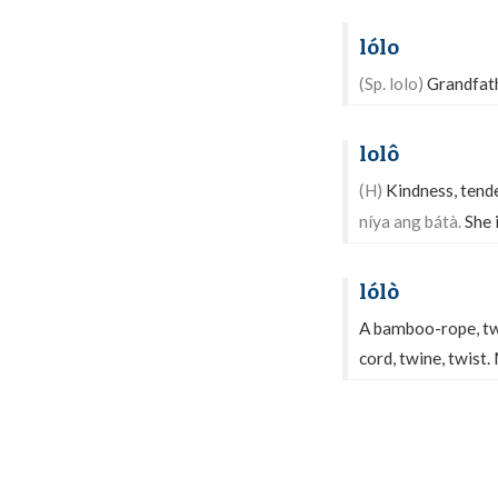
lólo
(Sp. lolo)
Grandfath
lolô
(H)
Kindness, tender
níya ang bátà.
She i
lólò
A bamboo-rope, tw
cord, twine, twist.