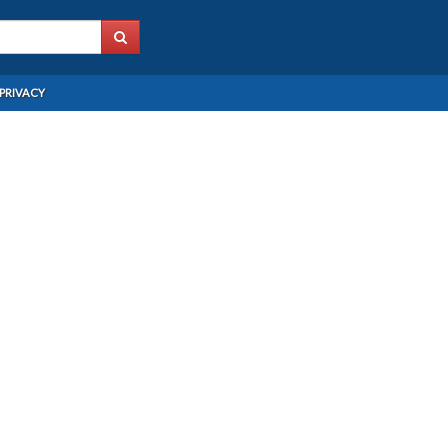
PRIVACY