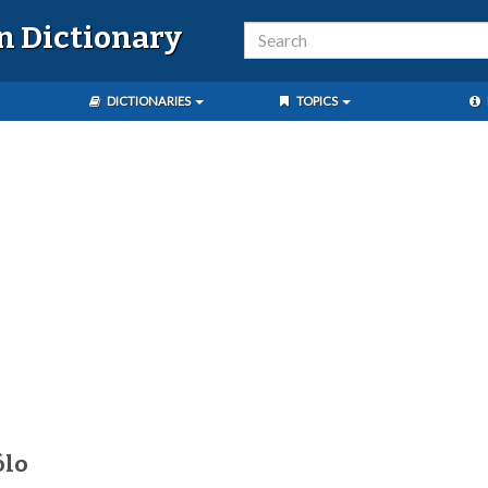
n Dictionary
DICTIONARIES
TOPICS
ólo