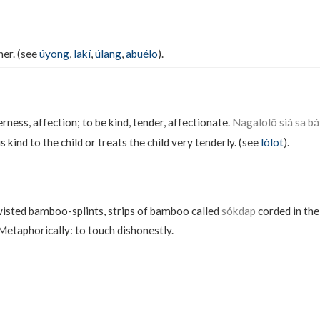
er. (see
úyong
,
lakí
,
úlang
,
abuélo
).
ness, affection; to be kind, tender, affectionate.
Nagalolô siá sa bá
s kind to the child or treats the child very tenderly. (see
lólot
).
isted bamboo-splints, strips of bamboo called
sókdap
corded in the
 Metaphorically: to touch dishonestly.