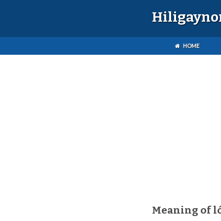
Hiligayno
HOME
Meaning of l