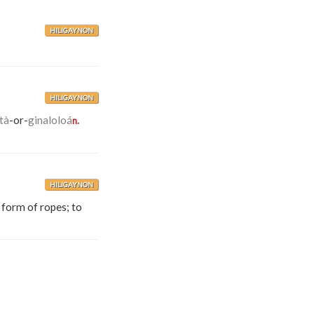
HILIGAYNON
HILIGAYNON
tà
-or-
ginaloloá
n.
HILIGAYNON
 form of ropes; to