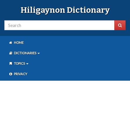
Hiligaynon Dictionary
HOME
DICTIONARIES
TOPICS
PRIVACY