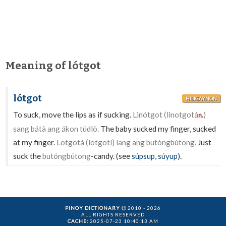
Meaning of lótgot
lótgot
HILIGAYNON
To suck, move the lips as if sucking.
Linótgot (linotgotá
)
n.
sang bátà ang ákon túdlò.
The baby sucked my finger, sucked
at my finger.
Lotgotá (lotgotí) lang ang butóngbútong.
Just
suck the
butóngbútong
-candy. (see
súpsup
,
súyup
).
PINOY DICTIONARY
2010 - 2026
ALL RIGHTS RESERVED
CACHE:
2025-07-23 10:40:13 AM