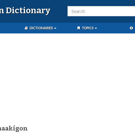
n Dictionary
DICTIONARIES
TOPICS
maakígon