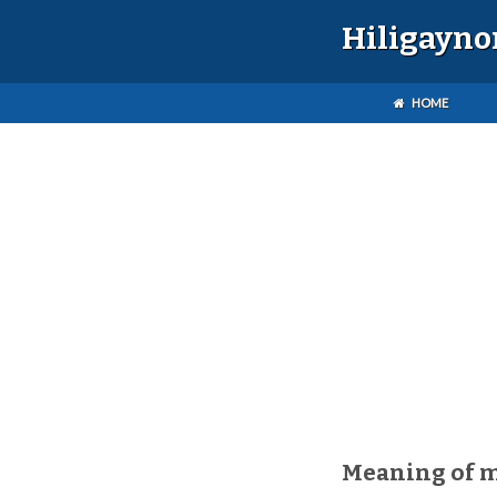
Hiligayno
HOME
Meaning of 