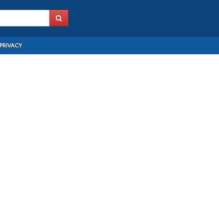
PRIVACY