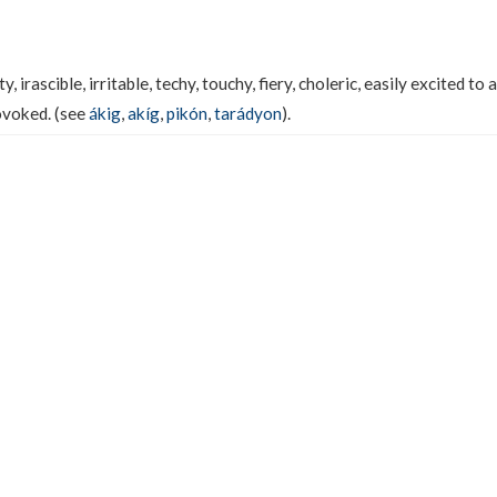
 irascible, irritable, techy, touchy, fiery, choleric, easily excited to 
ovoked. (see
ákig
,
akíg
,
pikón
,
tarádyon
).