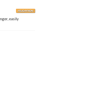
HILIGAYNON
anger, easily