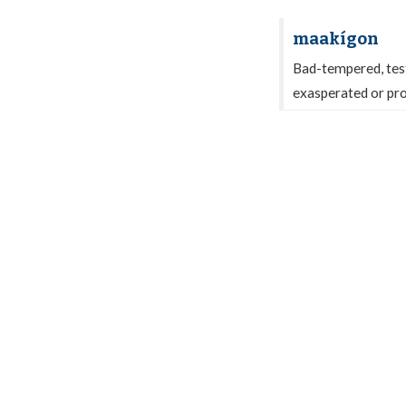
maakígon
Bad-tempered, testy,
exasperated or pr