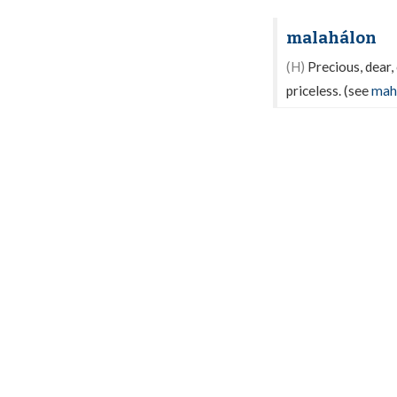
malahálon
(H)
Precious, dear, 
priceless. (see
mah