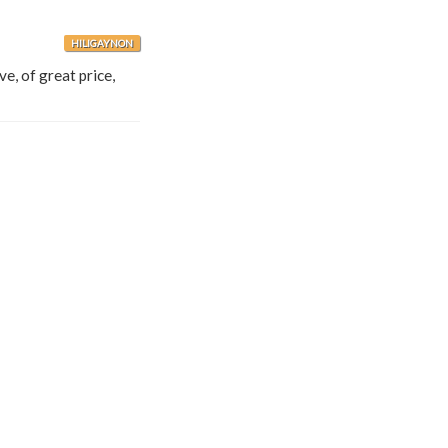
HILIGAYNON
ve, of great price,