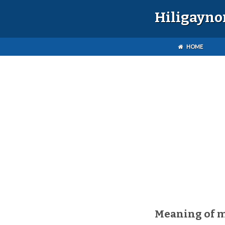
Hiligayno
HOME
Meaning of 