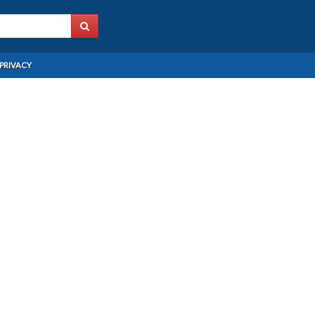
PRIVACY