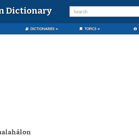
n Dictionary
DICTIONARIES
TOPICS
malahálon