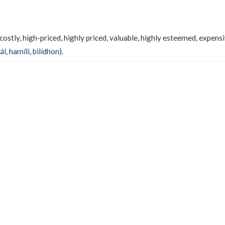
costly, high-priced, highly priced, valuable, highly esteemed, expensi
ál
,
hamílì
,
bilídhon
).