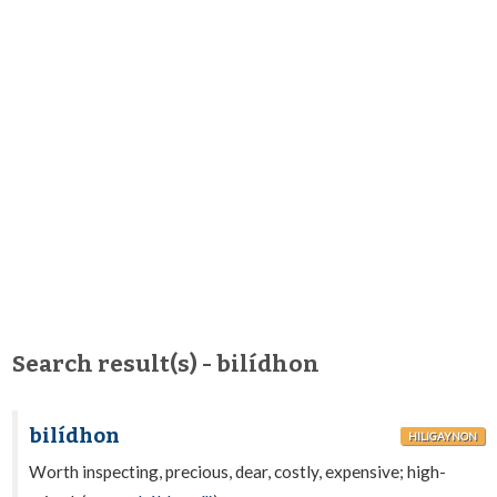
Search result(s) - bilídhon
bilídhon
HILIGAYNON
Worth inspecting, precious, dear, costly, expensive; high-