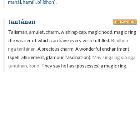
mahál
,
hamílì
,
bilídhon
).
tantánan
HILIGAYNON
Talisman, amulet, charm, wishing-cap, magic hood, magic ring
the wearer of which can have every wish fulfilled.
Bilídhon
nga tantánan.
A precious charm. A wonderful enchantment
(spell, allurement, glamour, fascination).
May síngsing siá nga
tantánan, konó.
They say he has (possesses) a magic ring.