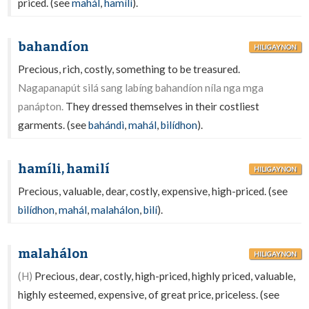
priced. (see
mahál
,
hamílì
).
bahandíon
HILIGAYNON
Precious, rich, costly, something to be treasured.
Nagapanapút silá sang labíng bahandíon níla nga mga
panápton.
They dressed themselves in their costliest
garments. (see
bahándì
,
mahál
,
bilídhon
).
hamíli, hamilí
HILIGAYNON
Precious, valuable, dear, costly, expensive, high-priced. (see
bilídhon
,
mahál
,
malahálon
,
bilí
).
malahálon
HILIGAYNON
(H)
Precious, dear, costly, high-priced, highly priced, valuable,
highly esteemed, expensive, of great price, priceless. (see