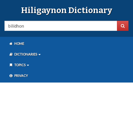
Hiligaynon Dictionary
HOME
DICTIONARIES
TOPICS
PRIVACY