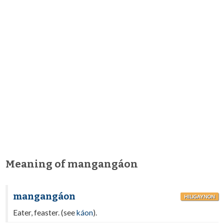
Meaning of mangangáon
mangangáon
HILIGAYNON
Eater, feaster. (see
káon
).