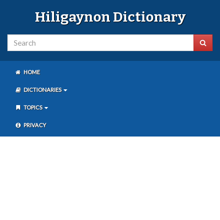
Hiligaynon Dictionary
HOME
DICTIONARIES
TOPICS
PRIVACY