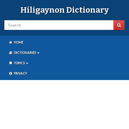
Hiligaynon Dictionary
HOME
DICTIONARIES
TOPICS
PRIVACY