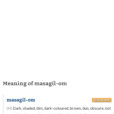
Meaning of masagíl-om
masagíl-om
HILIGAYNON
(H)
Dark, shaded, dim, dark-coloured, brown, dun, obscure, not