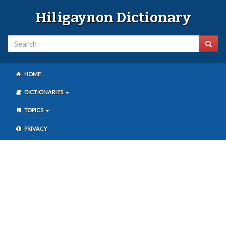
Hiligaynon Dictionary
HOME
DICTIONARIES
TOPICS
PRIVACY