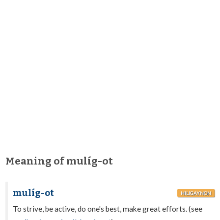
Meaning of mulíg-ot
mulíg-ot
HILIGAYNON
To strive, be active, do one's best, make great efforts. (see