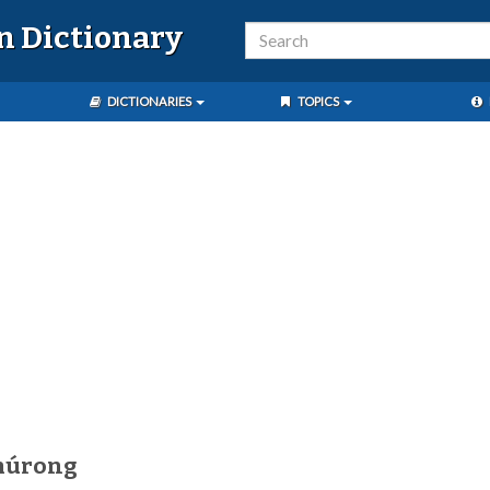
n Dictionary
DICTIONARIES
TOPICS
múrong