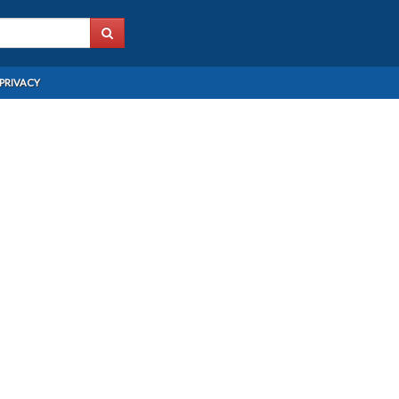
PRIVACY