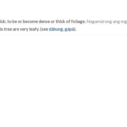
ick; to be or become dense or thick of foliage.
Nagamúrong ang mga 
s tree are very leafy. (see
dábung
,
gápà
).