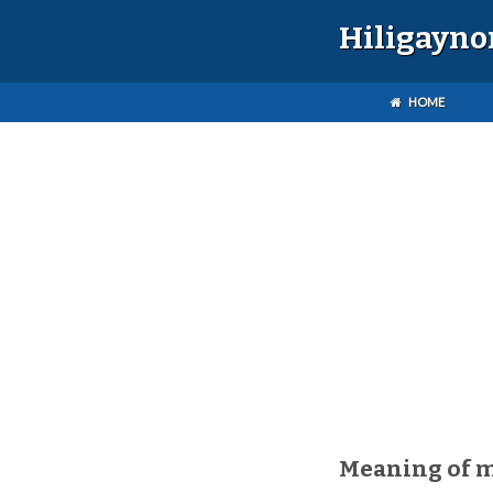
Hiligayno
HOME
Meaning of 