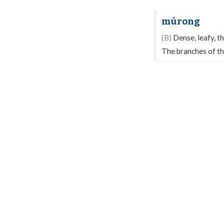
múrong
(B)
Dense, leafy, th
The branches of thi