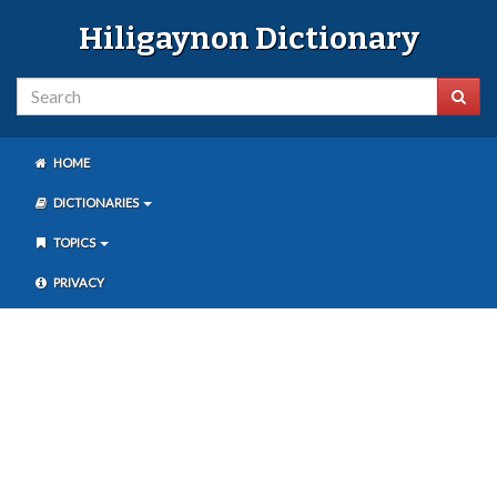
Hiligaynon Dictionary
HOME
DICTIONARIES
TOPICS
PRIVACY