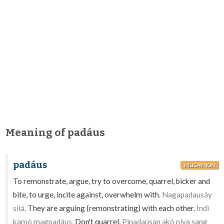
Meaning of padáus
padáus
HILIGAYNON
To remonstrate, argue, try to overcome, quarrel, bicker and
bite, to urge, incite against, overwhelm with.
Nagapadausáy
silá.
They are arguing (remonstrating) with each other.
Indì
kamó magpadáus.
Don't quarrel.
Pinadaúsan akó níya sang