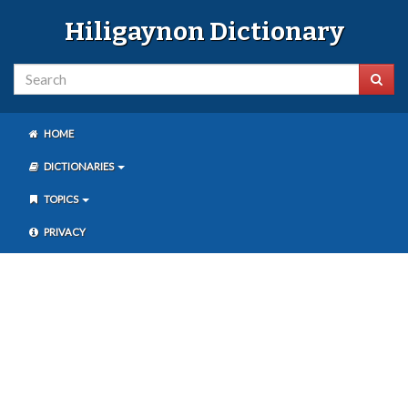
Hiligaynon Dictionary
HOME
DICTIONARIES
TOPICS
PRIVACY