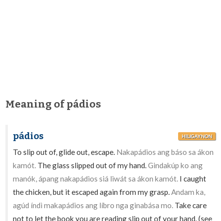
Meaning of pádios
pádios
HILIGAYNON
To slip out of, glide out, escape.
Nakapádios ang báso sa ákon
kamót.
The glass slipped out of my hand.
Gindakúp ko ang
manók, ápang nakapádios siá liwát sa ákon kamót.
I caught
the chicken, but it escaped again from my grasp.
Andam ka,
agúd índì makapádios ang líbro nga ginabása mo.
Take care
not to let the book you are reading slip out of your hand. (see