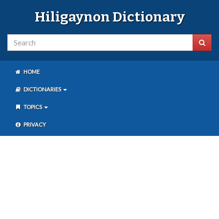
Hiligaynon Dictionary
HOME
DICTIONARIES
TOPICS
PRIVACY