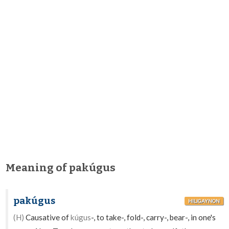
Meaning of pakúgus
pakúgus
HILIGAYNON
(H)
Causative of
kúgus
-, to take-, fold-, carry-, bear-, in one's