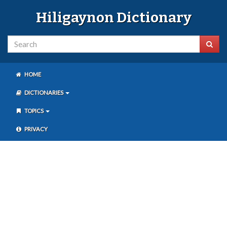
Hiligaynon Dictionary
HOME
DICTIONARIES
TOPICS
PRIVACY