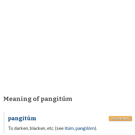
Meaning of pangitúm
pangitúm
HILIGAYNON
To darken, blacken, etc. (see
itúm
,
pangilóm
).