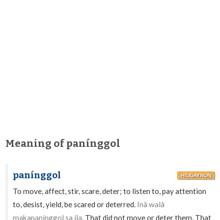
Meaning of panínggol
panínggol
HILIGAYNON
To move, affect, stir, scare, deter; to listen to, pay attention
to, desist, yield, be scared or deterred.
Inâ walâ
makapanínggol sa íla.
That did not move or deter them. That