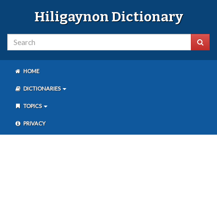
Hiligaynon Dictionary
HOME
DICTIONARIES
TOPICS
PRIVACY