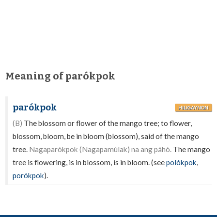
Meaning of parókpok
parókpok
HILIGAYNON
(B)
The blossom or flower of the mango tree; to flower,
blossom, bloom, be in bloom (blossom), said of the mango
tree.
Nagaparókpok (Nagapamúlak) na ang páhò.
The mango
tree is flowering, is in blossom, is in bloom. (see
polókpok
,
porókpok
).