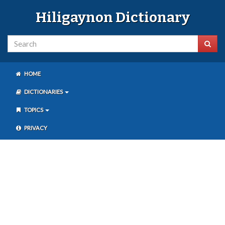
Hiligaynon Dictionary
HOME
DICTIONARIES
TOPICS
PRIVACY