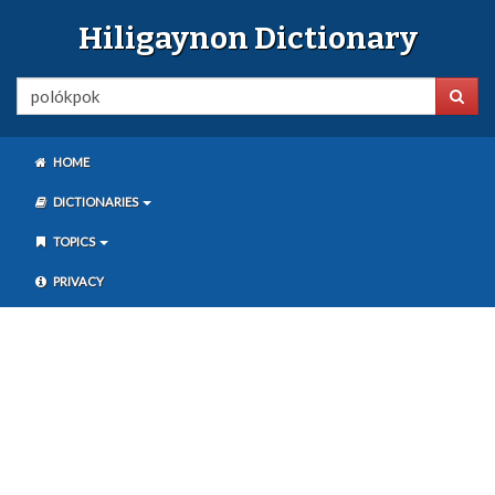
Hiligaynon Dictionary
HOME
DICTIONARIES
TOPICS
PRIVACY