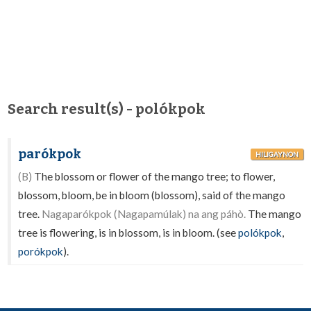
Search result(s) - polókpok
parókpok
HILIGAYNON
(B)
The blossom or flower of the mango tree; to flower,
blossom, bloom, be in bloom (blossom), said of the mango
tree.
Nagaparókpok (Nagapamúlak) na ang páhò.
The mango
tree is flowering, is in blossom, is in bloom. (see
polókpok
,
porókpok
).