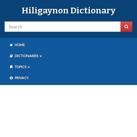
Hiligaynon Dictionary
HOME
DICTIONARIES
TOPICS
PRIVACY