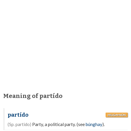
Meaning of partído
partído
HILIGAYNON
(Sp. partido)
Party, a political party. (see
búnghay
).