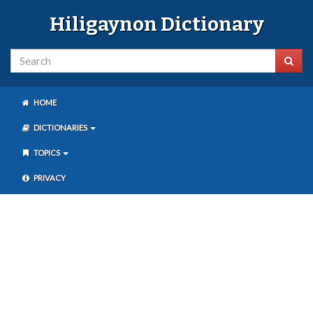
Hiligaynon Dictionary
HOME
DICTIONARIES
TOPICS
PRIVACY