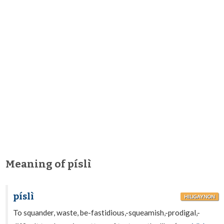
Meaning of píslì
píslì
HILIGAYNON
To squander, waste, be-fastidious,-squeamish,-prodigal,-