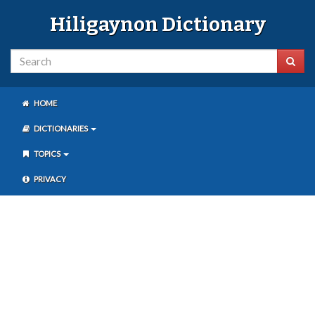
Hiligaynon Dictionary
HOME
DICTIONARIES
TOPICS
PRIVACY