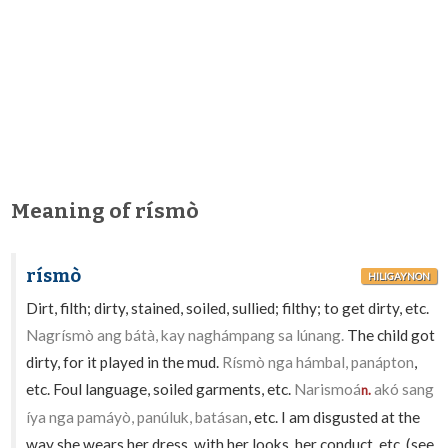
Meaning of rísmò
rísmò
HILIGAYNON
Dirt, filth; dirty, stained, soiled, sullied; filthy; to get dirty, etc.
Nagrísmò ang bátà, kay naghámpang sa lúnang.
The child got
dirty, for it played in the mud.
Rísmò nga hámbal, panápton
,
etc. Foul language, soiled garments, etc.
Narismoá
akó sang
n.
íya nga pamáyò, panúluk, batásan
, etc. I am disgusted at the
way she wears her dress, with her looks, her conduct, etc. (see