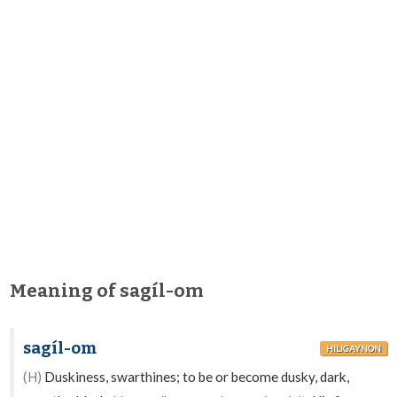
Meaning of sagíl-om
sagíl-om
HILIGAYNON
(H)
Duskiness, swarthines; to be or become dusky, dark,