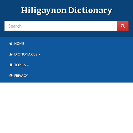
Hiligaynon Dictionary
HOME
DICTIONARIES
TOPICS
PRIVACY