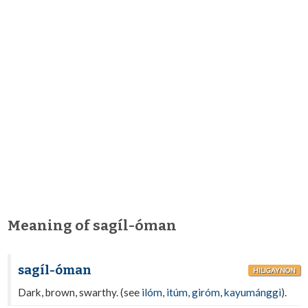
Meaning of sagíl-óman
sagíl-óman
HILIGAYNON
Dark, brown, swarthy. (see
ilóm
,
itúm
,
giróm
,
kayumánggì
).