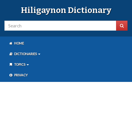
Hiligaynon Dictionary
HOME
DICTIONARIES
TOPICS
PRIVACY