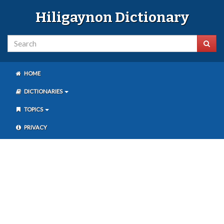
Hiligaynon Dictionary
HOME
DICTIONARIES
TOPICS
PRIVACY