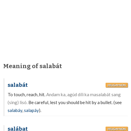
Meaning of salabát
salabát
HILIGAYNON
To touch, reach, hit.
Andam ka, agúd dílì ka masalabát sang
(sing) lisó.
Be careful, lest you should be hit by a bullet. (see
salabáy
,
salapáy
).
salábat
HILIGAYNON