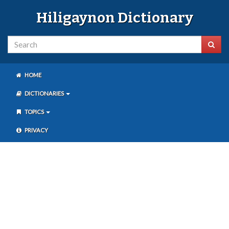
Hiligaynon Dictionary
HOME
DICTIONARIES
TOPICS
PRIVACY