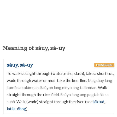
Meaning of sáuy, sá-uy
sáuy, sá-uy
HILIGAYNON
To walk straight through (water, mire, slush), take a short cut,
wade through water or mud, take the bee-line.
Magsáuy lang
kamó sa talámnan. Saúyon lang nínyo ang talámnan.
Walk
straight through the rice-field.
Saúya lang ang pagtabók sa
subâ.
Walk (wade) straight through the river. (see
láktud
,
latás
,
óbog
).