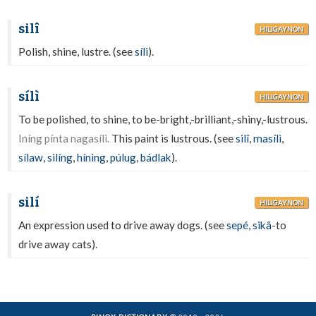
silî
HILIGAYNON
Polish, shine, lustre. (see
sílì
).
sílì
HILIGAYNON
To be polished, to shine, to be-bright,-brilliant,-shiny,-lustrous.
Iníng pínta nagasílì.
This paint is lustrous. (see
silî
,
masílì
,
sílaw
,
silíng
,
híning
,
púlug
,
bádlak
).
silí
HILIGAYNON
An expression used to drive away dogs. (see
sepé
,
sikâ
-to
drive away cats).