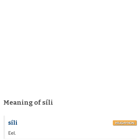
Meaning of síli
síli
HILIGAYNON
Eel.