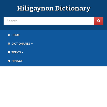
Hiligaynon Dictionary
HOME
DICTIONARIES
TOPICS
PRIVACY