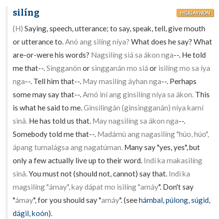
silíng
HILIGAYNON
(H)
Saying, speech, utterance; to say, speak, tell, give mouth
or utterance to.
Anó ang silíng níya?
What does he say? What
are-or-were his words?
Nagsilíng siá sa ákon nga
--. He told
me that--.
Singganón
or
singganán mo siá
or
isilíng mo sa íya
nga
--. Tell him that--.
May masilíng áyhan nga
--. Perhaps
some may say that--.
Amó iní ang ginsilíng níya sa ákon.
This
is what he said to me.
Ginsilingán (ginsingganán) níya kamí
sinâ.
He has told us that.
May nagsilíng sa ákon nga
--.
Somebody told me that--.
Madámù ang nagasilíng "húo, húo",
ápang tumalágsa ang nagatúman.
Many say "yes, yes", but
only a few actually live up to their word.
Indì ka makasilíng
sinâ.
You must not (should not, cannot) say that.
Indì ka
magsilíng "ámay", kay dápat mo isilíng "amáy
". Don't say
"
ámay
", for you should say "
amáy
". (see
hámbal
,
púlong
,
súgid
,
dágil
,
koón
).