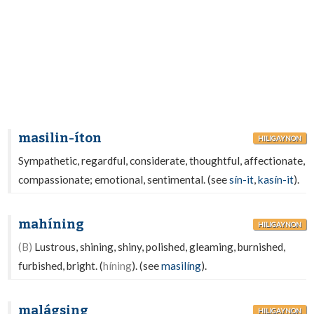
masilin-íton
HILIGAYNON
Sympathetic, regardful, considerate, thoughtful, affectionate,
compassionate; emotional, sentimental. (see
sín-it
,
kasín-it
).
mahíning
HILIGAYNON
(B)
Lustrous, shining, shiny, polished, gleaming, burnished,
furbished, bright. (
híning
). (see
masilíng
).
malágsing
HILIGAYNON