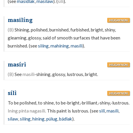
(see
masídlak
,
masílaw
). (
sílì
).
masilíng
HILIGAYNON
(B)
Shining, polished, burnished, furbished, bright, shiny,
gleaming, glossy, said of smooth surfaces that have been
burnished. (see
silíng
,
mahíning
,
masílì
).
masírì
HILIGAYNON
(B)
See
masílì
-shining, glossy, lustrous, bright.
sílì
HILIGAYNON
To be polished, to shine, to be-bright,-brilliant,-shiny,-lustrous.
Iníng pínta nagasílì.
This paint is lustrous. (see
silî
,
masílì
,
sílaw
,
silíng
,
híning
,
púlug
,
bádlak
).