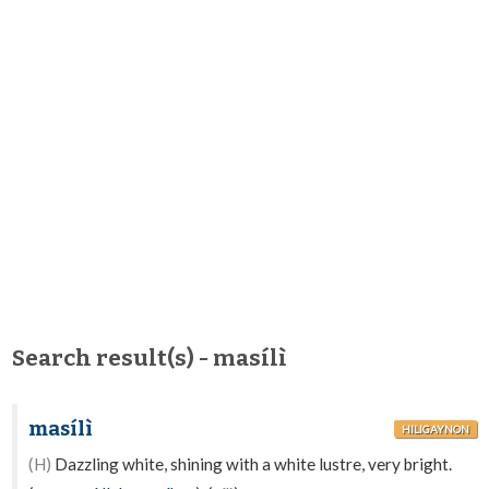
Search result(s) - masílì
masílì
HILIGAYNON
(H)
Dazzling white, shining with a white lustre, very bright.