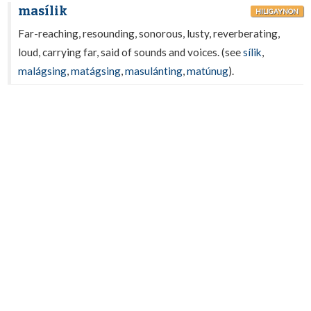
masílik
HILIGAYNON
Far-reaching, resounding, sonorous, lusty, reverberating,
loud, carrying far, said of sounds and voices. (see
sílik
,
malágsing
,
matágsing
,
masulánting
,
matúnug
).