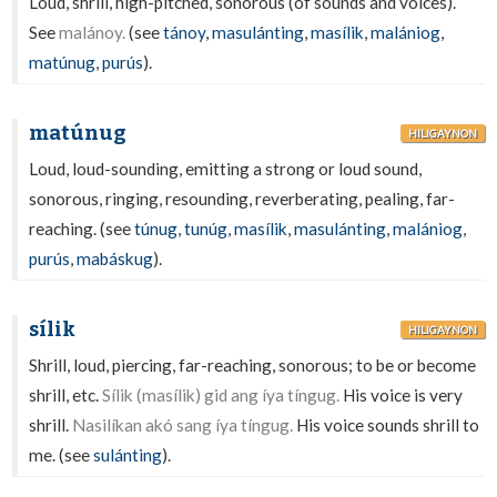
Loud, shrill, high-pitched, sonorous (of sounds and voices).
See
malánoy.
(see
tánoy
,
masulánting
,
masílik
,
malániog
,
matúnug
,
purús
).
matúnug
HILIGAYNON
Loud, loud-sounding, emitting a strong or loud sound,
sonorous, ringing, resounding, reverberating, pealing, far-
reaching. (see
túnug
,
tunúg
,
masílik
,
masulánting
,
malániog
,
purús
,
mabáskug
).
sílik
HILIGAYNON
Shrill, loud, piercing, far-reaching, sonorous; to be or become
shrill, etc.
Sílik (masílik) gid ang íya tíngug.
His voice is very
shrill.
Nasilíkan akó sang íya tíngug.
His voice sounds shrill to
me. (see
sulánting
).