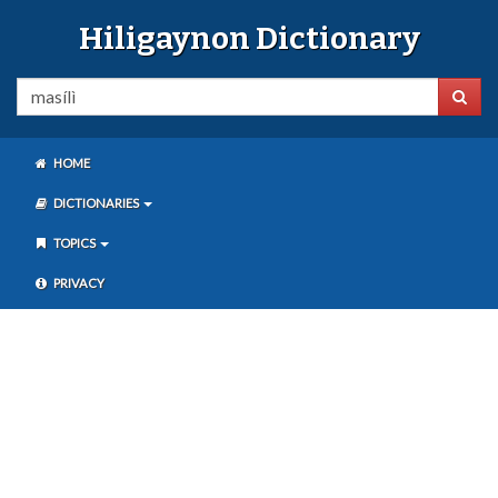
Hiligaynon Dictionary
HOME
DICTIONARIES
TOPICS
PRIVACY