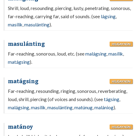
Shrill, loud, resounding, piercing, lusty, penetrating, sonorous,
far-reaching, carrying far, said of sounds. (see
lágsing
,
masílik
,
masulánting
).
masulánting
HILIGAYNON
Far-reaching, sonorous, loud, etc. (see
malágsing
,
masílik
,
matágsing
).
matágsing
HILIGAYNON
Far-reaching, resounding, ringing, sonorous, reverberating,
loud, shrill, piercing (of voices and sounds). (see
tágsing
,
malágsing
,
masílik
,
masulánting
,
matúnug
,
malániog
).
matánoy
HILIGAYNON