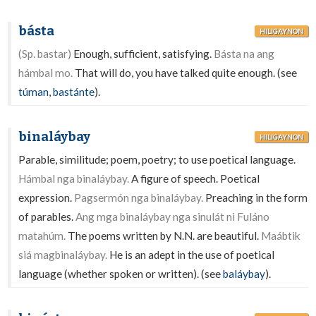
básta
HILIGAYNON
(Sp. bastar)
Enough, sufficient, satisfying.
Básta na ang
hámbal mo.
That will do, you have talked quite enough. (see
túman
,
bastánte
).
binaláybay
HILIGAYNON
Parable, similitude; poem, poetry; to use poetical language.
Hámbal nga binaláybay.
A figure of speech. Poetical
expression.
Pagsermón nga binaláybay.
Preaching in the form
of parables.
Ang mga binaláybay nga sinulát ni Fuláno
matahúm.
The poems written by N.N. are beautiful.
Maábtik
siá magbinaláybay.
He is an adept in the use of poetical
language (whether spoken or written). (see
baláybay
).