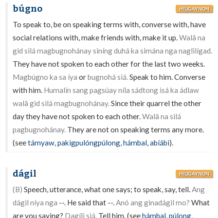
búgno
HILIGAYNON
To speak to, be on speaking terms with, converse with, have
social relations with, make friends with, make it up.
Walâ na
gid silá magbugnohánay siníng duhá ka simána nga naglilígad.
They have not spoken to each other for the last two weeks.
Magbúgno ka sa íya
or
bugnohá siá.
Speak to him. Converse
with him.
Humalín sang pagsúay níla sádtong isá ka ádlaw
walâ gid silá magbugnohánay.
Since their quarrel the other
day they have not spoken to each other.
Walâ na silá
pagbugnohánay.
They are not on speaking terms any more.
(see
támyaw
,
pakigpulóngpúlong
,
hámbal
,
abíábi
).
dágil
HILIGAYNON
(B)
Speech, utterance, what one says; to speak, say, tell.
Ang
dágil níya nga
--. He said that --.
Anó ang ginadágil mo?
What
are you saying?
Dagíli siá.
Tell him. (see
hámbal
,
púlong
,