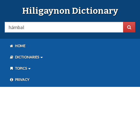
Hiligaynon Dictionary
HOME
DICTIONARIES
TOPICS
PRIVACY