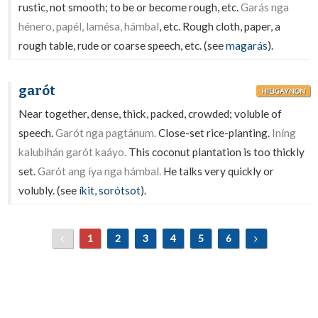
rustic, not smooth; to be or become rough, etc.
Garás nga
hénero, papél, lamésa, hámbal
, etc. Rough cloth, paper, a
rough table, rude or coarse speech, etc. (see
magarás
).
garót
HILIGAYNON
Near together, dense, thick, packed, crowded; voluble of
speech.
Garót nga pagtánum.
Close-set rice-planting.
Iníng
kalubihán garót kaáyo.
This coconut plantation is too thickly
set.
Garót ang íya nga hámbal.
He talks very quickly or
volubly. (see
íkit
,
sorótsot
).
1
2
3
4
5
6