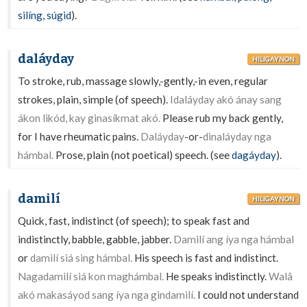
silíng
,
súgid
).
daláyday
HILIGAYNON
To stroke, rub, massage slowly,-gently,-in even, regular
strokes, plain, simple (of speech).
Idaláyday akó ánay sang
ákon likód, kay ginasíkmat akó.
Please rub my back gently,
for I have rheumatic pains.
Daláyday
-or-
dinaláyday nga
hámbal.
Prose, plain (not poetical) speech. (see
dagáyday
).
damilí
HILIGAYNON
Quick, fast, indistinct (of speech); to speak fast and
indistinctly, babble, gabble, jabber.
Damilí ang íya nga hámbal
or
damilí siá sing hámbal.
His speech is fast and indistinct.
Nagadamilí siá kon maghámbal.
He speaks indistinctly.
Walâ
akó makasáyod sang íya nga gindamilí.
I could not understand