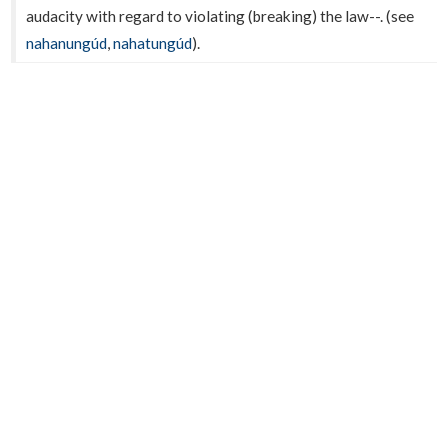
audacity with regard to violating (breaking) the law--. (see
nahanungúd
,
nahatungúd
).