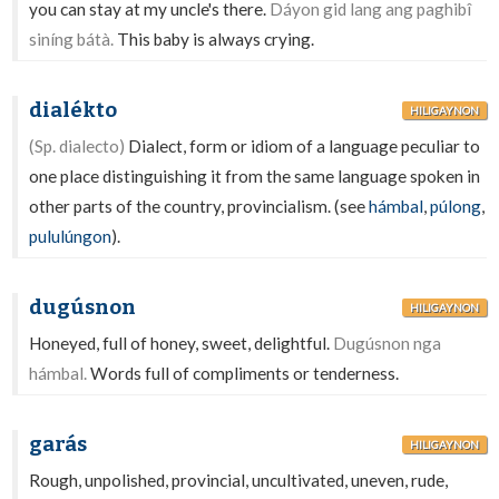
you can stay at my uncle's there.
Dáyon gid lang ang paghibî
siníng bátà.
This baby is always crying.
dialékto
HILIGAYNON
(Sp. dialecto)
Dialect, form or idiom of a language peculiar to
one place distinguishing it from the same language spoken in
other parts of the country, provincialism. (see
hámbal
,
púlong
,
pululúngon
).
dugúsnon
HILIGAYNON
Honeyed, full of honey, sweet, delightful.
Dugúsnon nga
hámbal.
Words full of compliments or tenderness.
garás
HILIGAYNON
Rough, unpolished, provincial, uncultivated, uneven, rude,