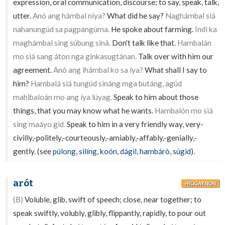
expression, oral communication, discourse; to say, speak, talk,
utter.
Anó ang hámbal níya?
What did he say?
Naghámbal siá
nahanungúd sa pagpangúma.
He spoke about farming.
Indì ka
maghámbal sing súbung sinâ.
Don't talk like that.
Hambalán
mo siá sang áton nga ginkasugtánan.
Talk over with him our
agreement.
Anó ang ihámbal ko sa íya?
What shall I say to
him?
Hambalá siá tungúd sináng mga butáng, agúd
mahibaloán mo ang íya lúyag.
Speak to him about those
things, that you may know what he wants.
Hambalón mo siá
sing maáyo gid.
Speak to him in a very friendly way, very-
civilly,-politely,-courteously,-amiably,-affably,-genially,-
gently. (see
púlong
,
silíng
,
koón
,
dágil
,
hambárò
,
súgid
).
arót
HILIGAYNON
(B)
Voluble, glib, swift of speech; close, near together; to
speak swiftly, volubly, glibly, flippantly, rapidly, to pour out