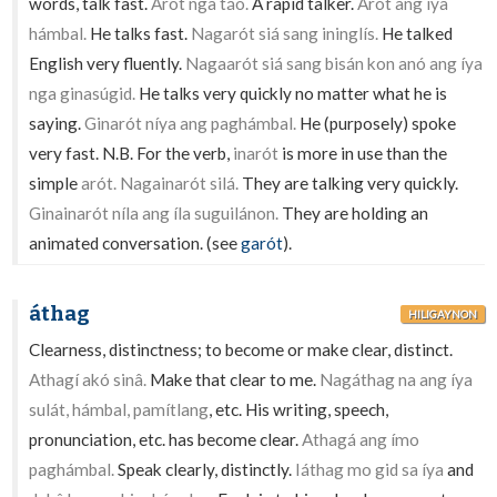
words, talk fast.
Arót nga táo.
A rapid talker.
Arót ang íya
hámbal.
He talks fast.
Nagarót siá sang ininglís.
He talked
English very fluently.
Nagaarót siá sang bisán kon anó ang íya
nga ginasúgid.
He talks very quickly no matter what he is
saying.
Ginarót níya ang paghámbal.
He (purposely) spoke
very fast. N.B. For the verb,
inarót
is more in use than the
simple
arót. Nagainarót silá.
They are talking very quickly.
Ginainarót níla ang íla suguilánon.
They are holding an
animated conversation. (see
garót
).
áthag
HILIGAYNON
Clearness, distinctness; to become or make clear, distinct.
Athagí akó sinâ.
Make that clear to me.
Nagáthag na ang íya
sulát, hámbal, pamítlang
, etc. His writing, speech,
pronunciation, etc. has become clear.
Athagá ang ímo
paghámbal.
Speak clearly, distinctly.
Iáthag mo gid sa íya
and