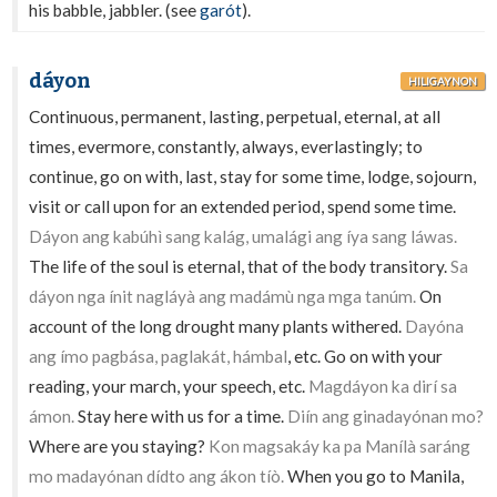
his babble, jabbler. (see
garót
).
dáyon
HILIGAYNON
Continuous, permanent, lasting, perpetual, eternal, at all
times, evermore, constantly, always, everlastingly; to
continue, go on with, last, stay for some time, lodge, sojourn,
visit or call upon for an extended period, spend some time.
Dáyon ang kabúhì sang kalág, umalági ang íya sang láwas.
The life of the soul is eternal, that of the body transitory.
Sa
dáyon nga ínit nagláyà ang madámù nga mga tanúm.
On
account of the long drought many plants withered.
Dayóna
ang ímo pagbása, paglakát, hámbal
, etc. Go on with your
reading, your march, your speech, etc.
Magdáyon ka dirí sa
ámon.
Stay here with us for a time.
Diín ang ginadayónan mo?
Where are you staying?
Kon magsakáy ka pa Manílà saráng
mo madayónan dídto ang ákon tíò.
When you go to Manila,