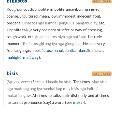
binástos
HILIGAYNON
Rough, uncouth, unpolite, impolite, uncivil, unmannered,
coarse, uncultured; mean, low, immodest, indecent, foul,
obscene.
Binástos nga hámbal, pangulús, pangabúdlay
, etc.
Unpolite talk, a very ordinary or inferior way of dressing,
rough work, etc.
Ang binástos níya nga batásan.
His rude
manners.
Binástos gid ang íya nga ginngásal.
He used very
foul language. (see
bástos
,
manól
,
barúbal
,
damák
,
sáprat
,
mahígkò
,
maláway
).
bísis
HILIGAYNON
(Sp. vez, veces)
See
bis. Napúlò ka bísis.
Ten times.
May bísis
nga maáthag ang íya hámbal kag may bísis nga índì siá
makatúsngaw.
At times he talks quite distinctly, and at times
he cannot pronounce (say) a word. (see
maka
-).