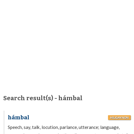
Search result(s) - hámbal
hámbal
HILIGAYNON
Speech, say, talk, locution, parlance, utterance; language,