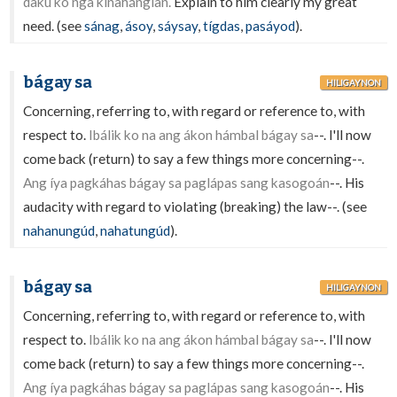
dakû ko nga kinahánglan.
Explain to him clearly my great
need. (see
sánag
,
ásoy
,
sáysay
,
tígdas
,
pasáyod
).
bágay sa
HILIGAYNON
Concerning, referring to, with regard or reference to, with
respect to.
Ibálik ko na ang ákon hámbal bágay sa
--. I'll now
come back (return) to say a few things more concerning--.
Ang íya pagkáhas bágay sa paglápas sang kasogoán
--. His
audacity with regard to violating (breaking) the law--. (see
nahanungúd
,
nahatungúd
).
bágay sa
HILIGAYNON
Concerning, referring to, with regard or reference to, with
respect to.
Ibálik ko na ang ákon hámbal bágay sa
--. I'll now
come back (return) to say a few things more concerning--.
Ang íya pagkáhas bágay sa paglápas sang kasogoán
--. His