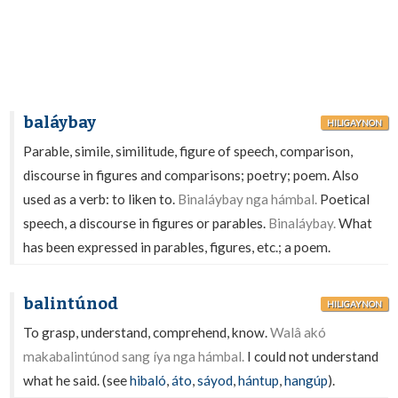
baláybay
HILIGAYNON
Parable, simile, similitude, figure of speech, comparison,
discourse in figures and comparisons; poetry; poem. Also
used as a verb: to liken to.
Binaláybay nga hámbal.
Poetical
speech, a discourse in figures or parables.
Binaláybay.
What
has been expressed in parables, figures, etc.; a poem.
balintúnod
HILIGAYNON
To grasp, understand, comprehend, know.
Walâ akó
makabalintúnod sang íya nga hámbal.
I could not understand
what he said. (see
hibaló
,
áto
,
sáyod
,
hántup
,
hangúp
).