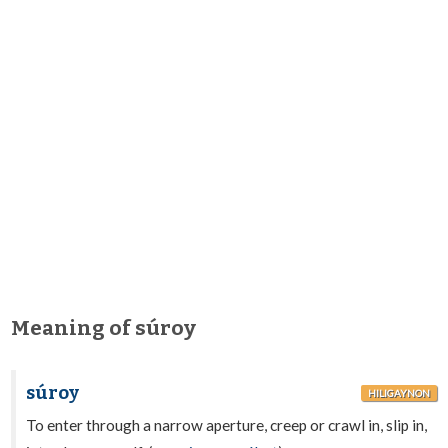
Meaning of súroy
súroy
HILIGAYNON
To enter through a narrow aperture, creep or crawl in, slip in,