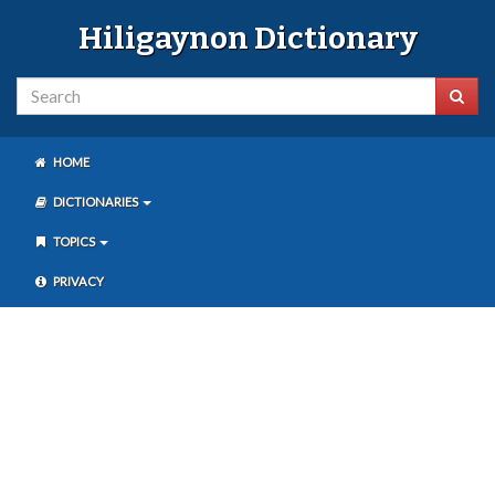
Hiligaynon Dictionary
HOME
DICTIONARIES
TOPICS
PRIVACY