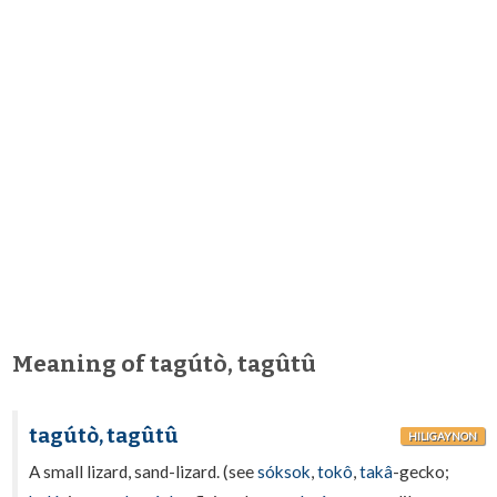
Meaning of tagútò, tagûtû
tagútò, tagûtû
HILIGAYNON
A small lizard, sand-lizard. (see
sóksok
,
tokô
,
takâ
-gecko;