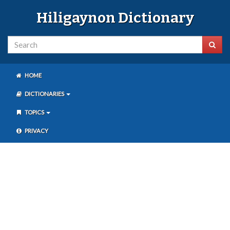
Hiligaynon Dictionary
HOME
DICTIONARIES
TOPICS
PRIVACY