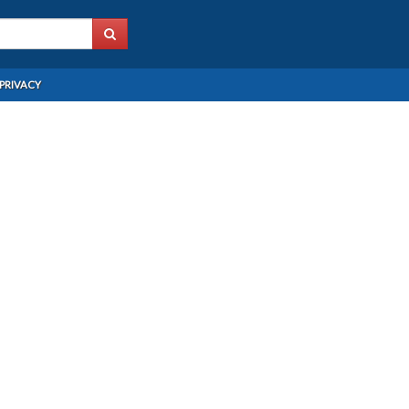
PRIVACY