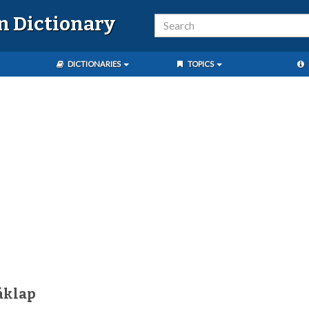
n Dictionary
DICTIONARIES
TOPICS
áklap