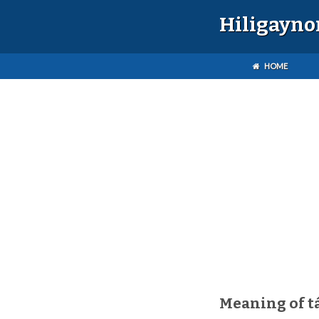
Hiligayno
HOME
Meaning of t