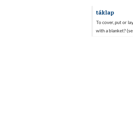
táklap
To cover, put or la
with a blanket? (s