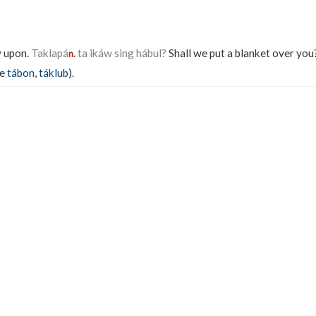
y upon.
Taklapá
ta ikáw sing hábul?
Shall we put a blanket over you
n.
ee
tábon
,
táklub
).