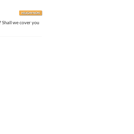
HILIGAYNON
? Shall we cover you