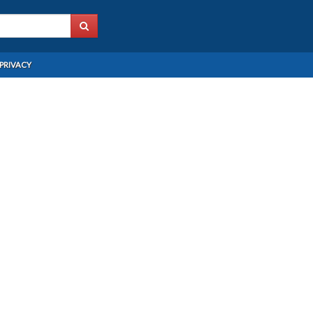
PRIVACY