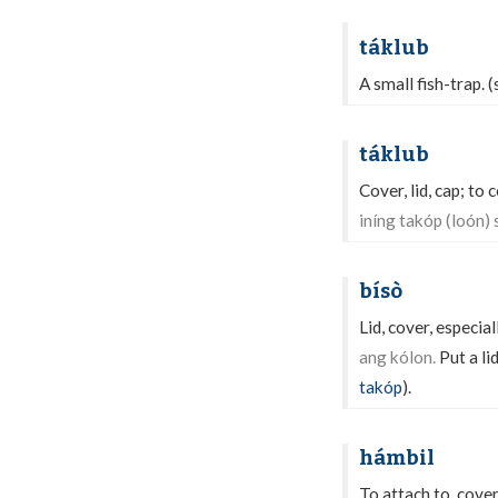
táklub
A small fish-trap. 
táklub
Cover, lid, cap; to c
iníng takóp (loón) 
bísò
Lid, cover, especial
ang kólon.
Put a li
takóp
).
hámbil
To attach to, cover