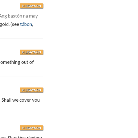
HILIGAYNON
Ang bastón na may
gold. (see
tábon
,
HILIGAYNON
e something out of
HILIGAYNON
? Shall we cover you
HILIGAYNON
áng.
Shut the window.