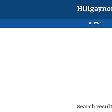
Hiligayno
HOME
Search result