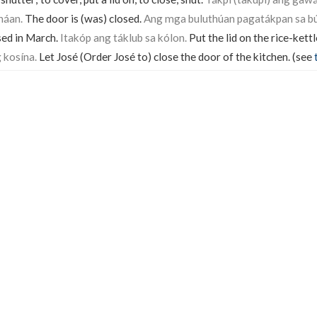
háan.
The door is (was) closed.
Ang mga buluthúan pagatákpan sa bú
sed in March.
Itakóp ang táklub sa kólon.
Put the lid on the rice-kettl
 kosína.
Let José (Order José to) close the door of the kitchen. (see