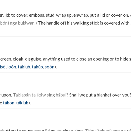
r, lid; to cover, emboss, stud, wrap up, enwrap, put a lid or cover on.
abón) nga buláwan.
(The handle of) his walking stick is covered with 
 screen, cloak, disguise, anything used to close an opening or to hid
ísò
,
loón
,
táklub
,
takúp
,
soón
).
y upon.
Taklapán ta ikáw sing hábul?
Shall we put a blanket over you
ee
tábon
,
táklub
).
 shutter; to cover, put a lid on, to close, shut.
Tákpi (takupí) ang gaw