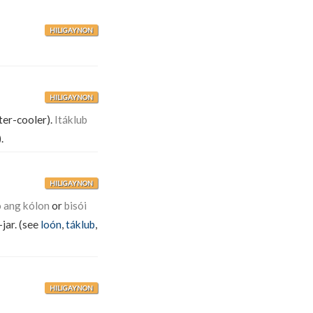
HILIGAYNON
HILIGAYNON
er-cooler).
Itáklub
).
HILIGAYNON
ò ang kólon
or
bisói
-jar. (see
loón
,
táklub
,
HILIGAYNON