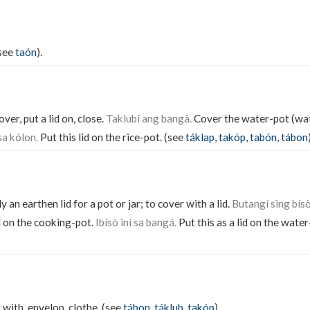
(see
taón
).
over, put a lid on, close.
Taklubí ang bangâ.
Cover the water-pot (wat
sa kólon.
Put this lid on the rice-pot. (see
táklap
,
takóp
,
tabón
,
tábon
ly an earthen lid for a pot or jar; to cover with a lid.
Butangí sing bís
d on the cooking-pot.
Ibísò iní sa bangá.
Put this as a lid on the water
 with, envelop, clothe. (see
tábon
,
táklub
,
takóp
).