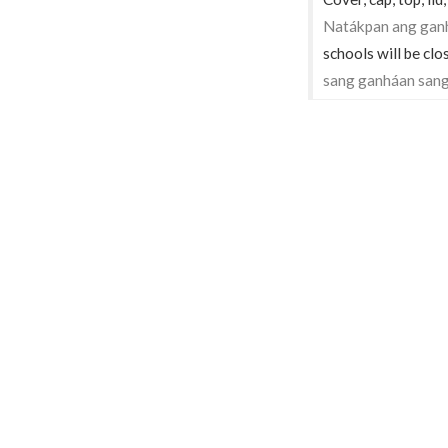
Natákpan ang gan
schools will be clo
sang ganháan sang