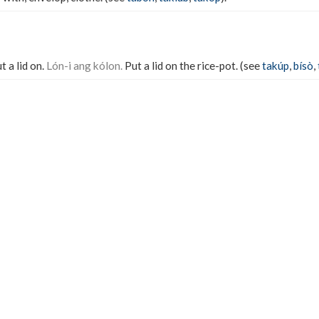
t a lid on.
Lón-i ang kólon.
Put a lid on the rice-pot. (see
takúp
,
bísò
,