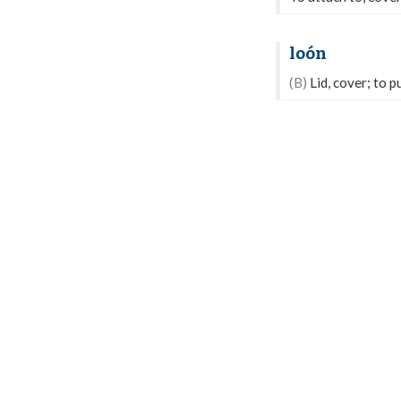
loón
(B)
Lid, cover; to pu