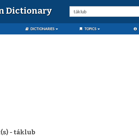
n Dictionary
DICTIONARIES
TOPICS
(s) - táklub