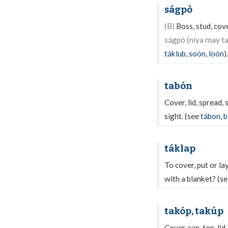
ságpò
(B)
Boss, stud, cove
ságpò (níya may t
táklub
,
soón
,
loón
).
tabón
Cover, lid, spread,
sight. (see
tábon
,
b
táklap
To cover, put or la
with a blanket? (s
takóp, takúp
Cover, cap, top, lid,