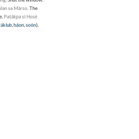
lan sa Márso.
The
e.
Patákpa si Hosé
táklub
,
háon
,
soón
).