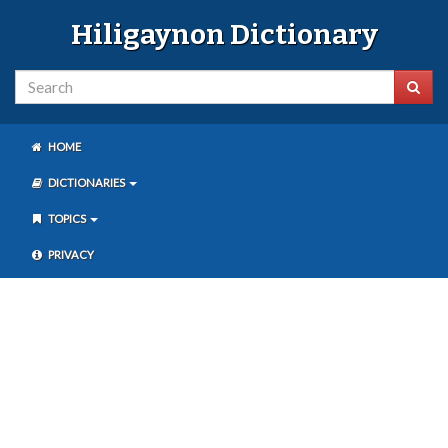
Hiligaynon Dictionary
HOME
DICTIONARIES
TOPICS
PRIVACY