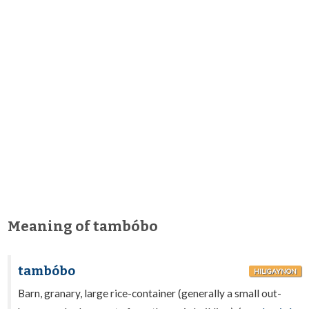
Meaning of tambóbo
tambóbo
HILIGAYNON
Barn, granary, large rice-container (generally a small out-